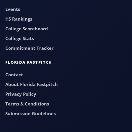
Events
HS Rankings
College Scoreboard
College Stats
Commitment Tracker
FLORIDA FASTPITCH
Contact
About Florida Fastpitch
Privacy Policy
Terms & Conditions
Submission Guidelines