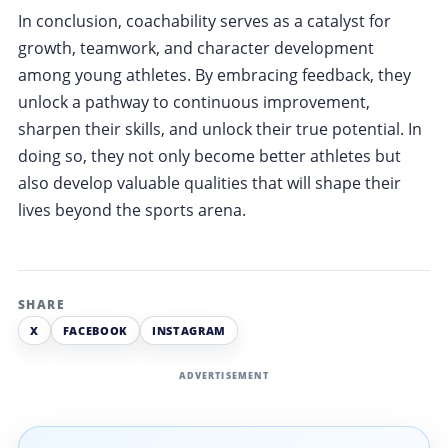
In conclusion, coachability serves as a catalyst for
growth, teamwork, and character development
among young athletes. By embracing feedback, they
unlock a pathway to continuous improvement,
sharpen their skills, and unlock their true potential. In
doing so, they not only become better athletes but
also develop valuable qualities that will shape their
lives beyond the sports arena.
SHARE
X
FACEBOOK
INSTAGRAM
ADVERTISEMENT