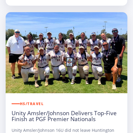
HS/TRAVEL
Unity Amsler/Johnson Delivers Top-Five
Finish at PGF Premier Nationals
Unity Amsler/Johnson 16U did not leave Huntington