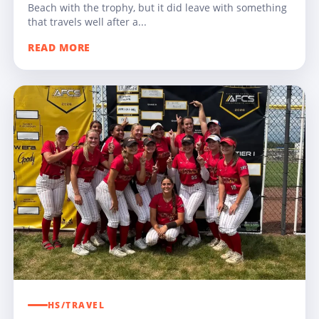
Beach with the trophy, but it did leave with something
that travels well after a...
READ MORE
HS/TRAVEL