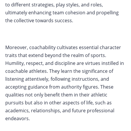
to different strategies, play styles, and roles,
ultimately enhancing team cohesion and propelling
the collective towards success.
Moreover, coachability cultivates essential character
traits that extend beyond the realm of sports.
Humility, respect, and discipline are virtues instilled in
coachable athletes. They learn the significance of
listening attentively, following instructions, and
accepting guidance from authority figures. These
qualities not only benefit them in their athletic
pursuits but also in other aspects of life, such as
academics, relationships, and future professional
endeavors.