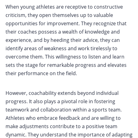
When young athletes are receptive to constructive
criticism, they open themselves up to valuable
opportunities for improvement. They recognize that
their coaches possess a wealth of knowledge and
experience, and by heeding their advice, they can
identify areas of weakness and work tirelessly to
overcome them. This willingness to listen and learn
sets the stage for remarkable progress and elevates
their performance on the field.
However, coachability extends beyond individual
progress. It also plays a pivotal role in fostering
teamwork and collaboration within a sports team.
Athletes who embrace feedback and are willing to
make adjustments contribute to a positive team
dynamic. They understand the importance of adapting