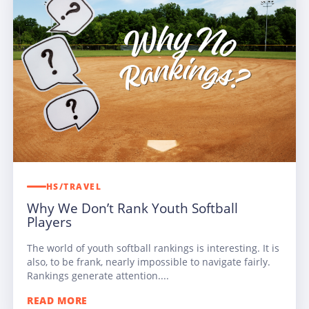
HS/TRAVEL
Why We Don’t Rank Youth Softball
Players
The world of youth softball rankings is interesting. It is
also, to be frank, nearly impossible to navigate fairly.
Rankings generate attention....
READ MORE