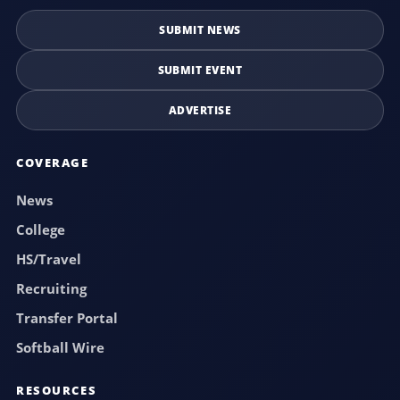
SUBMIT NEWS
SUBMIT EVENT
ADVERTISE
COVERAGE
News
College
HS/Travel
Recruiting
Transfer Portal
Softball Wire
RESOURCES