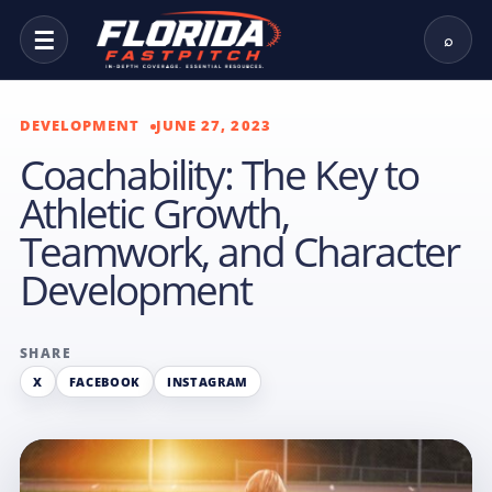
☰
⌕
DEVELOPMENT
JUNE 27, 2023
Coachability: The Key to
Athletic Growth,
Teamwork, and Character
Development
SHARE
X
FACEBOOK
INSTAGRAM