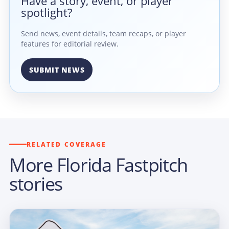
Have a story, event, or player
spotlight?
Send news, event details, team recaps, or player
features for editorial review.
SUBMIT NEWS
RELATED COVERAGE
More Florida Fastpitch
stories