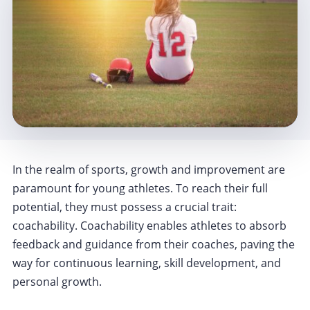
In the realm of sports, growth and improvement are
paramount for young athletes. To reach their full
potential, they must possess a crucial trait:
coachability. Coachability enables athletes to absorb
feedback and guidance from their coaches, paving the
way for continuous learning, skill development, and
personal growth.