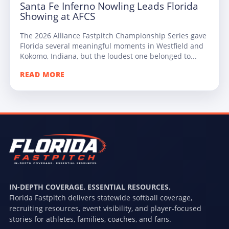
Santa Fe Inferno Nowling Leads Florida
Showing at AFCS
The 2026 Alliance Fastpitch Championship Series gave
Florida several meaningful moments in Westfield and
Kokomo, Indiana, but the loudest one belonged to...
READ MORE
IN-DEPTH COVERAGE. ESSENTIAL RESOURCES.
Florida Fastpitch delivers statewide softball coverage,
recruiting resources, event visibility, and player-focused
stories for athletes, families, coaches, and fans.