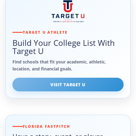
TARGET U ATHLETE
Build Your College List With
Target U
Find schools that fit your academic, athletic,
location, and financial goals.
VISIT TARGET U
FLORIDA FASTPITCH