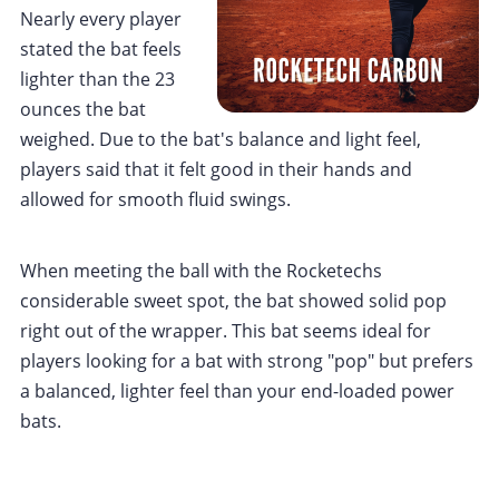
Nearly every player
stated the bat feels
lighter than the 23
ounces the bat
weighed. Due to the bat's balance and light feel,
players said that it felt good in their hands and
allowed for smooth fluid swings.
When meeting the ball with the Rocketechs
considerable sweet spot, the bat showed solid pop
right out of the wrapper. This bat seems ideal for
players looking for a bat with strong "pop" but prefers
a balanced, lighter feel than your end-loaded power
bats.