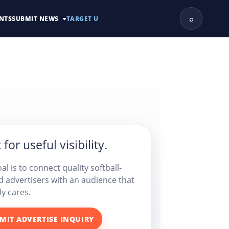
⌕
NTS
SUBMIT NEWS
TARGET U
 for useful visibility.
al is to connect quality softball-
d advertisers with an audience that
ly cares.
MIT ADVERTISE INQUIRY