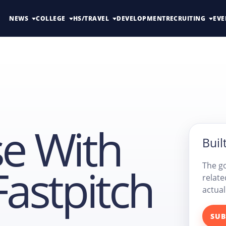
NEWS
COLLEGE
HS/TRAVEL
DEVELOPMENT
RECRUITING
EVE
se With
Built
Fastpitch
The go
relate
actual
SUB