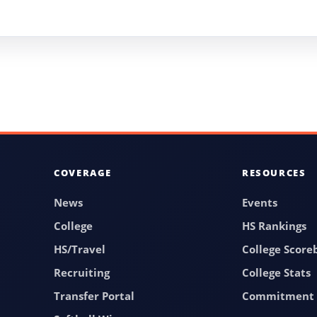
COVERAGE
RESOURCES
News
Events
College
HS Rankings
HS/Travel
College Score
Recruiting
College Stats
Transfer Portal
Commitment 