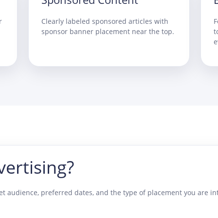
r
Clearly labeled sponsored articles with
F
sponsor banner placement near the top.
t
e
vertising?
t audience, preferred dates, and the type of placement you are int