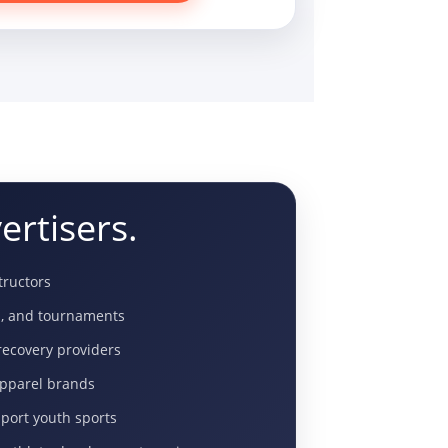
ertisers.
structors
s, and tournaments
ecovery providers
apparel brands
pport youth sports