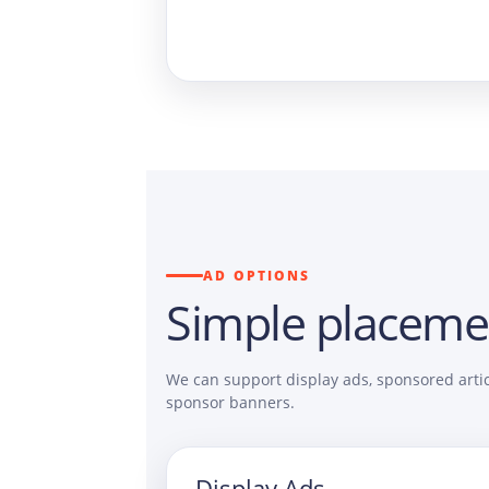
AD OPTIONS
Simple placeme
We can support display ads, sponsored artic
sponsor banners.
Display Ads