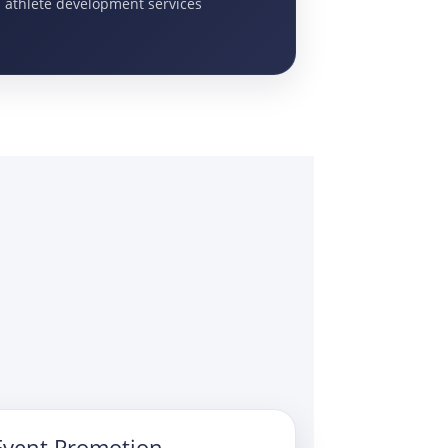
d athlete development services
Event Promotion