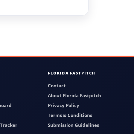
FLORIDA FASTPITCH
Contact
About Florida Fastpitch
board
Privacy Policy
Terms & Conditions
Tracker
Submission Guidelines