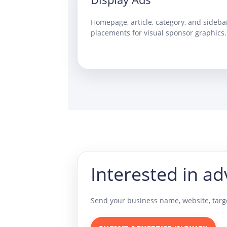
Homepage, article, category, and sideba
placements for visual sponsor graphics.
Interested in ad
Send your business name, website, targe