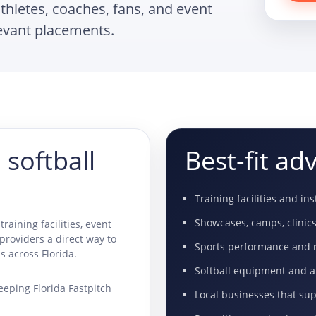
athletes, coaches, fans, and event
levant placements.
 softball
Best-fit adv
Training facilities and in
Showcases, camps, clinic
training facilities, event
 providers a direct way to
Sports performance and r
s across Florida.
Softball equipment and 
eeping Florida Fastpitch
Local businesses that su