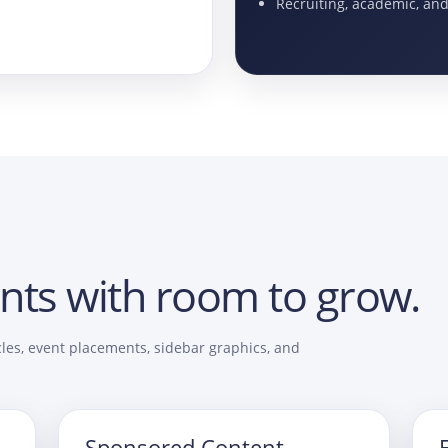
Recruiting, academic, an
nts with room to grow.
les, event placements, sidebar graphics, and
Sponsored Content