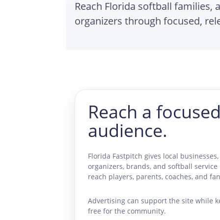
Reach Florida softball families, 
organizers through focused, re
Reach a focused
audience.
Florida Fastpitch gives local businesses, 
organizers, brands, and softball service
reach players, parents, coaches, and fan
Advertising can support the site while k
free for the community.