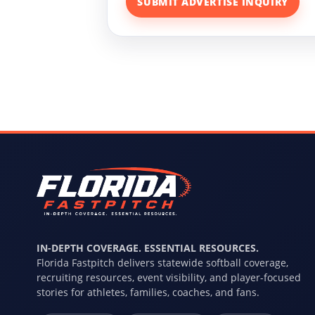
SUBMIT ADVERTISE INQUIRY
IN-DEPTH COVERAGE. ESSENTIAL RESOURCES.
Florida Fastpitch delivers statewide softball coverage,
recruiting resources, event visibility, and player-focused
stories for athletes, families, coaches, and fans.