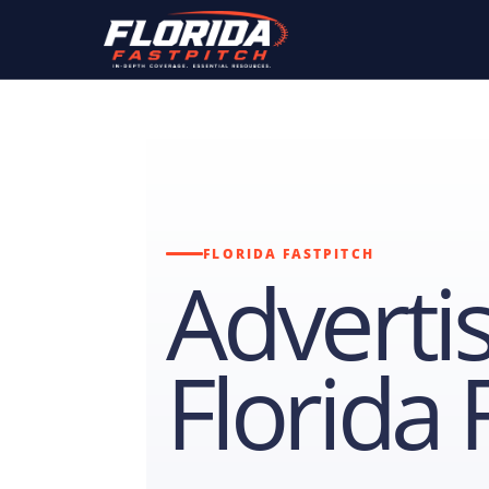
FLORIDA FASTPITCH
Adverti
Florida 