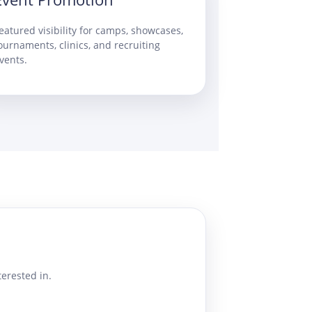
eatured visibility for camps, showcases,
ournaments, clinics, and recruiting
vents.
erested in.