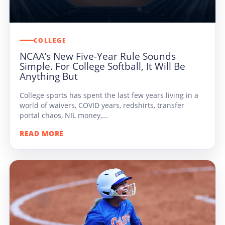
COLLEGE
NCAA’s New Five-Year Rule Sounds
Simple. For College Softball, It Will Be
Anything But
College sports has spent the last few years living in a
world of waivers, COVID years, redshirts, transfer
portal chaos, NIL money,...
READ MORE