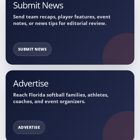
Submit News
Send team recaps, player features, event
notes, or news tips for editorial review.
SUBMIT NEWS
Advertise
Reach Florida softball families, athletes,
coaches, and event organizers.
ADVERTISE