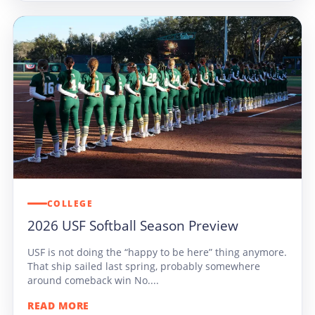
COLLEGE
2026 USF Softball Season Preview
USF is not doing the “happy to be here” thing anymore.
That ship sailed last spring, probably somewhere
around comeback win No....
READ MORE