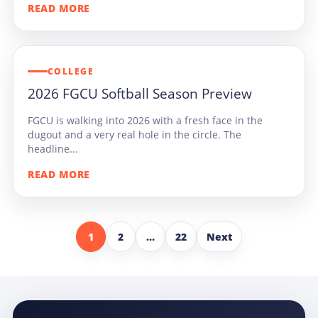
READ MORE
COLLEGE
2026 FGCU Softball Season Preview
FGCU is walking into 2026 with a fresh face in the
dugout and a very real hole in the circle. The
headline...
READ MORE
1
2
…
22
Next