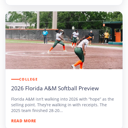
COLLEGE
2026 Florida A&M Softball Preview
Florida A&M isn’t walking into 2026 with “hope” as the
selling point. They’re walking in with receipts. The
2025 team finished 28-20...
READ MORE