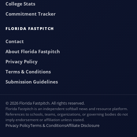
College Stats
Commitment Tracker
FLORIDA FASTPITCH
Contact
About Florida Fastpitch
Privacy Policy
Terms & Conditions
Submission Guidelines
© 2026 Florida Fastpitch. All rights reserved.
Florida Fastpitch is an independent softball news and resource platform.
References to schools, teams, organizations, or governing bodies do not
imply endorsement or affiliation unless stated.
Privacy Policy
Terms & Conditions
Affiliate Disclosure