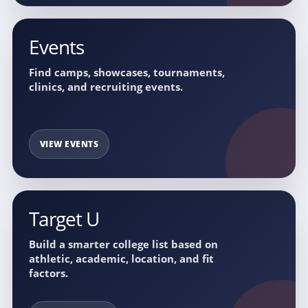
Events
Find camps, showcases, tournaments,
clinics, and recruiting events.
VIEW EVENTS
Target U
Build a smarter college list based on
athletic, academic, location, and fit
factors.