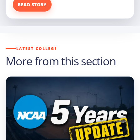
READ STORY
LATEST COLLEGE
More from this section