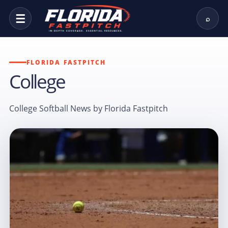
☰
⌕
FLORIDA FASTPITCH
College
College Softball News by Florida Fastpitch