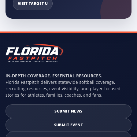
VISIT TARGET U
IN-DEPTH COVERAGE. ESSENTIAL RESOURCES.
Florida Fastpitch delivers statewide softball coverage,
recruiting resources, event visibility, and player-focused
stories for athletes, families, coaches, and fans.
SUBMIT NEWS
SUBMIT EVENT