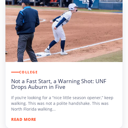
COLLEGE
Not a Fast Start, a Warning Shot: UNF
Drops Auburn in Five
If you’re looking for a “nice little season opener,” keep
walking. This was not a polite handshake. This was
North Florida walking...
READ MORE