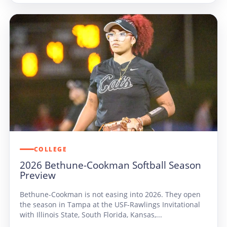
COLLEGE
2026 Bethune-Cookman Softball Season
Preview
Bethune-Cookman is not easing into 2026. They open
the season in Tampa at the USF-Rawlings Invitational
with Illinois State, South Florida, Kansas,...