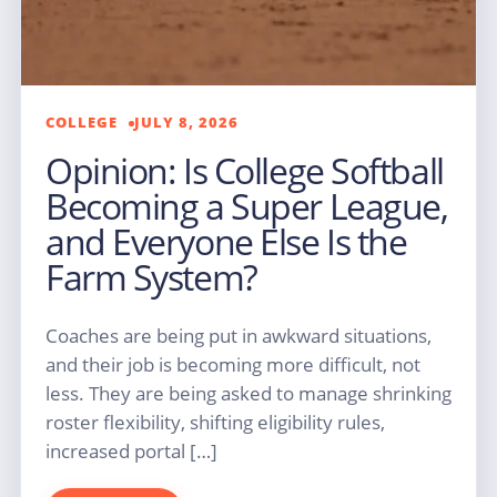
COLLEGE
JULY 8, 2026
Opinion: Is College Softball
Becoming a Super League,
and Everyone Else Is the
Farm System?
Coaches are being put in awkward situations,
and their job is becoming more difficult, not
less. They are being asked to manage shrinking
roster flexibility, shifting eligibility rules,
increased portal […]