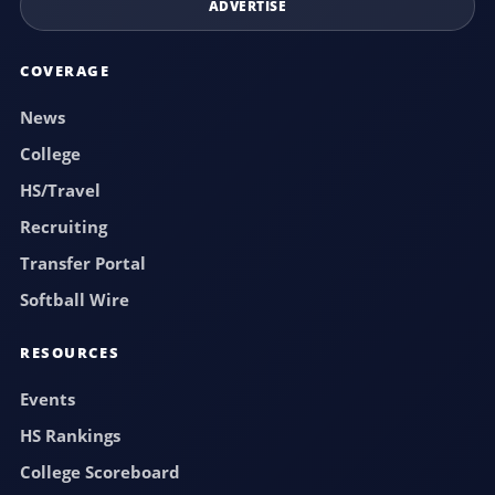
ADVERTISE
COVERAGE
News
College
HS/Travel
Recruiting
Transfer Portal
Softball Wire
RESOURCES
Events
HS Rankings
College Scoreboard