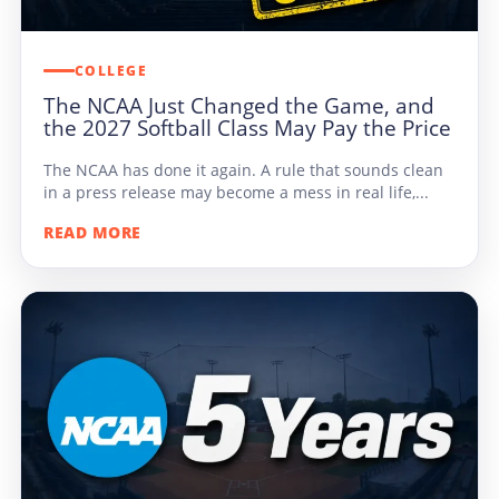
COLLEGE
The NCAA Just Changed the Game, and
the 2027 Softball Class May Pay the Price
The NCAA has done it again. A rule that sounds clean
in a press release may become a mess in real life,...
READ MORE