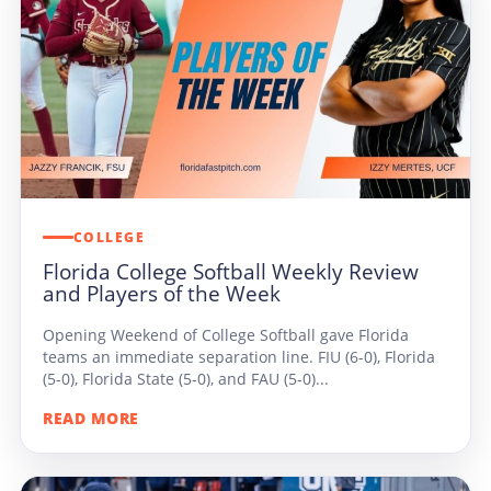
COLLEGE
Florida College Softball Weekly Review
and Players of the Week
Opening Weekend of College Softball gave Florida
teams an immediate separation line. FIU (6-0), Florida
(5-0), Florida State (5-0), and FAU (5-0)...
READ MORE