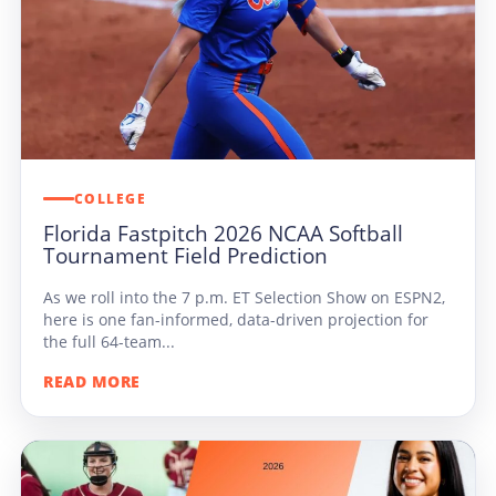
COLLEGE
Florida Fastpitch 2026 NCAA Softball
Tournament Field Prediction
As we roll into the 7 p.m. ET Selection Show on ESPN2,
here is one fan-informed, data-driven projection for
the full 64-team...
READ MORE