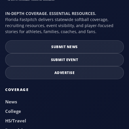
IN-DEPTH COVERAGE. ESSENTIAL RESOURCES.
Florida Fastpitch delivers statewide softball coverage,
recruiting resources, event visibility, and player-focused
stories for athletes, families, coaches, and fans.
SUBMIT NEWS
SUBMIT EVENT
ADVERTISE
COVERAGE
News
College
HS/Travel