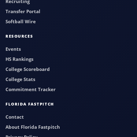
Recruiting
Transfer Portal
Softball Wire
RESOURCES
Events
HS Rankings
College Scoreboard
College Stats
Commitment Tracker
FLORIDA FASTPITCH
Contact
About Florida Fastpitch
Privacy Policy