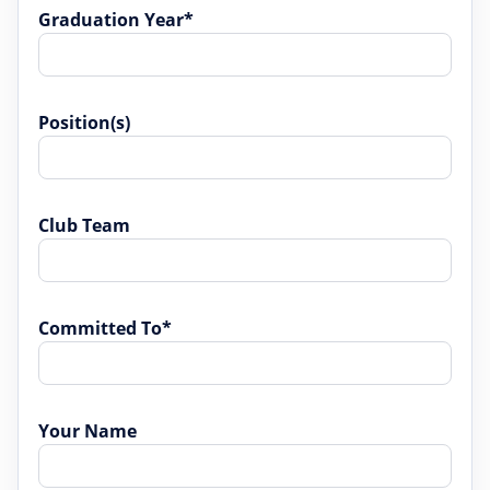
Graduation Year*
Position(s)
Club Team
Committed To*
Your Name