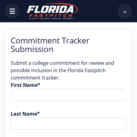
☰
⌕
Commitment Tracker
Submission
Submit a college commitment for review and
possible inclusion in the Florida Fastpitch
commitment tracker.
First Name*
Last Name*