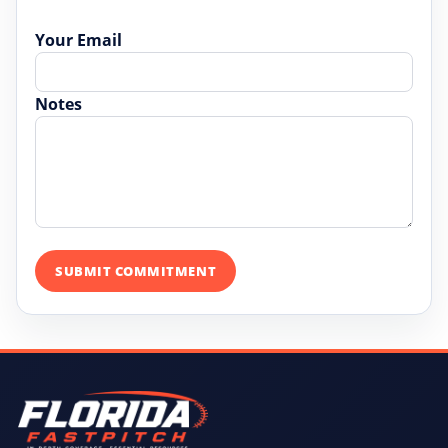
Your Email
Notes
SUBMIT COMMITMENT