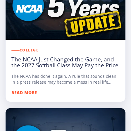
COLLEGE
The NCAA Just Changed the Game, and
the 2027 Softball Class May Pay the Price
The NCAA has done it again. A rule that sounds clean
in a press release may become a mess in real life,...
READ MORE