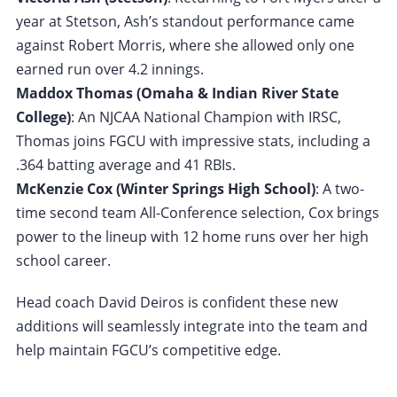
year at Stetson, Ash’s standout performance came
against Robert Morris, where she allowed only one
earned run over 4.2 innings.
Maddox Thomas (Omaha & Indian River State
College)
: An NJCAA National Champion with IRSC,
Thomas joins FGCU with impressive stats, including a
.364 batting average and 41 RBIs.
McKenzie Cox (Winter Springs High School)
: A two-
time second team All-Conference selection, Cox brings
power to the lineup with 12 home runs over her high
school career.
Head coach David Deiros is confident these new
additions will seamlessly integrate into the team and
help maintain FGCU’s competitive edge.