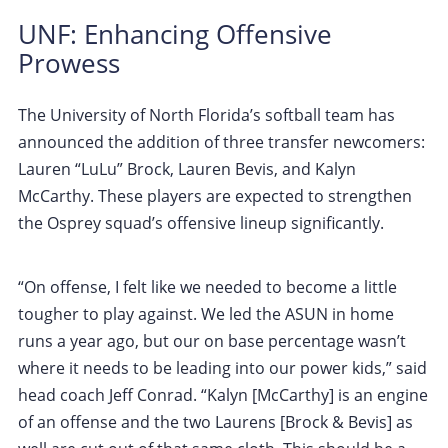
UNF: Enhancing Offensive
Prowess
The University of North Florida’s softball team has
announced the addition of three transfer newcomers:
Lauren “LuLu” Brock, Lauren Bevis, and Kalyn
McCarthy. These players are expected to strengthen
the Osprey squad’s offensive lineup significantly.
“On offense, I felt like we needed to become a little
tougher to play against. We led the ASUN in home
runs a year ago, but our on base percentage wasn’t
where it needs to be leading into our power kids,” said
head coach Jeff Conrad. “Kalyn [McCarthy] is an engine
of an offense and the two Laurens [Brock & Bevis] as