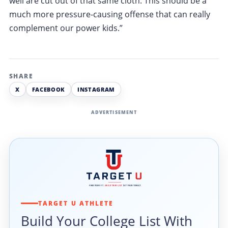
well are cut out of that same cloth. This should be a
much more pressure-causing offense that can really
complement our power kids.”
SHARE
X
FACEBOOK
INSTAGRAM
ADVERTISEMENT
TARGET U ATHLETE
Build Your College List With