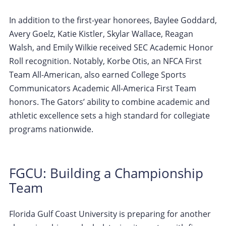
In addition to the first-year honorees, Baylee Goddard,
Avery Goelz, Katie Kistler, Skylar Wallace, Reagan
Walsh, and Emily Wilkie received SEC Academic Honor
Roll recognition. Notably, Korbe Otis, an NFCA First
Team All-American, also earned College Sports
Communicators Academic All-America First Team
honors. The Gators’ ability to combine academic and
athletic excellence sets a high standard for collegiate
programs nationwide.
FGCU: Building a Championship
Team
Florida Gulf Coast University is preparing for another