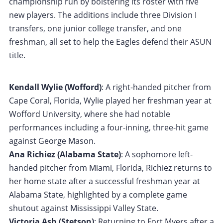
championship run by bolstering its roster with five
new players. The additions include three Division I
transfers, one junior college transfer, and one
freshman, all set to help the Eagles defend their ASUN
title.
Kendall Wylie (Wofford)
: A right-handed pitcher from
Cape Coral, Florida, Wylie played her freshman year at
Wofford University, where she had notable
performances including a four-inning, three-hit game
against George Mason.
Ana Richiez (Alabama State)
: A sophomore left-
handed pitcher from Miami, Florida, Richiez returns to
her home state after a successful freshman year at
Alabama State, highlighted by a complete game
shutout against Mississippi Valley State.
Victoria Ash (Stetson)
: Returning to Fort Myers after a