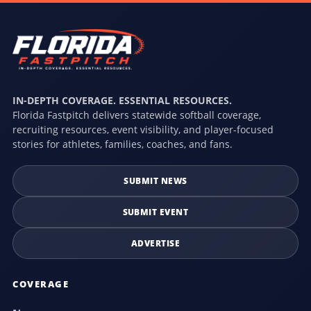
IN-DEPTH COVERAGE. ESSENTIAL RESOURCES.
Florida Fastpitch delivers statewide softball coverage,
recruiting resources, event visibility, and player-focused
stories for athletes, families, coaches, and fans.
SUBMIT NEWS
SUBMIT EVENT
ADVERTISE
COVERAGE