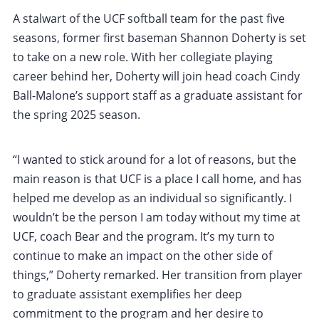
A stalwart of the UCF softball team for the past five
seasons, former first baseman Shannon Doherty is set
to take on a new role. With her collegiate playing
career behind her, Doherty will join head coach Cindy
Ball-Malone’s support staff as a graduate assistant for
the spring 2025 season.
“I wanted to stick around for a lot of reasons, but the
main reason is that UCF is a place I call home, and has
helped me develop as an individual so significantly. I
wouldn’t be the person I am today without my time at
UCF, coach Bear and the program. It’s my turn to
continue to make an impact on the other side of
things,” Doherty remarked. Her transition from player
to graduate assistant exemplifies her deep
commitment to the program and her desire to