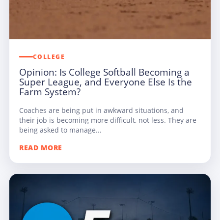
COLLEGE
Opinion: Is College Softball Becoming a
Super League, and Everyone Else Is the
Farm System?
Coaches are being put in awkward situations, and
their job is becoming more difficult, not less. They are
being asked to manage...
READ MORE