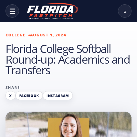
☰
⌕
COLLEGE
AUGUST 1, 2024
Florida College Softball
Round-up: Academics and
Transfers
SHARE
X
FACEBOOK
INSTAGRAM