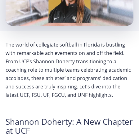
The world of collegiate softball in Florida is bustling
with remarkable achievements on and off the field.
From UCF’s Shannon Doherty transitioning to a
coaching role to multiple teams celebrating academic
accolades, these athletes’ and programs’ dedication
and success are truly inspiring. Let’s dive into the
latest UCF, FSU, UF, FGCU, and UNF highlights.
Shannon Doherty: A New Chapter
at UCF