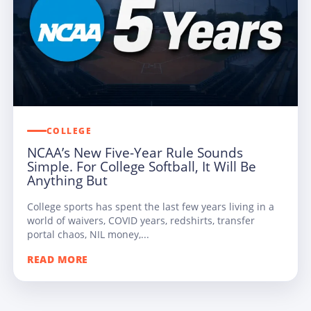
COLLEGE
NCAA’s New Five-Year Rule Sounds
Simple. For College Softball, It Will Be
Anything But
College sports has spent the last few years living in a
world of waivers, COVID years, redshirts, transfer
portal chaos, NIL money,...
READ MORE