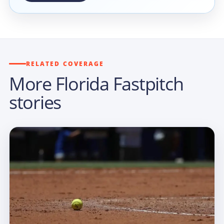
RELATED COVERAGE
More Florida Fastpitch
stories