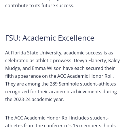
contribute to its future success.
FSU: Academic Excellence
At Florida State University, academic success is as
celebrated as athletic prowess. Devyn Flaherty, Kaley
Mudge, and Emma Wilson have each secured their
fifth appearance on the ACC Academic Honor Roll.
They are among the 289 Seminole student-athletes
recognized for their academic achievements during
the 2023-24 academic year.
The ACC Academic Honor Roll includes student-
athletes from the conference’s 15 member schools