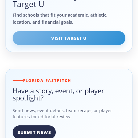
Target U
Find schools that fit your academic, athletic,
location, and financial goals.
VISIT TARGET U
FLORIDA FASTPITCH
Have a story, event, or player
spotlight?
Send news, event details, team recaps, or player
features for editorial review.
SUBMIT NEWS