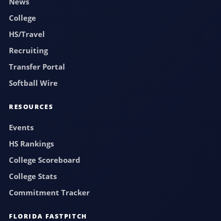
News
College
HS/Travel
Recruiting
Transfer Portal
Softball Wire
RESOURCES
Events
HS Rankings
College Scoreboard
College Stats
Commitment Tracker
FLORIDA FASTPITCH