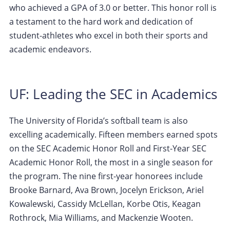
who achieved a GPA of 3.0 or better. This honor roll is
a testament to the hard work and dedication of
student-athletes who excel in both their sports and
academic endeavors.
UF: Leading the SEC in Academics
The University of Florida’s softball team is also
excelling academically. Fifteen members earned spots
on the SEC Academic Honor Roll and First-Year SEC
Academic Honor Roll, the most in a single season for
the program. The nine first-year honorees include
Brooke Barnard, Ava Brown, Jocelyn Erickson, Ariel
Kowalewski, Cassidy McLellan, Korbe Otis, Keagan
Rothrock, Mia Williams, and Mackenzie Wooten.