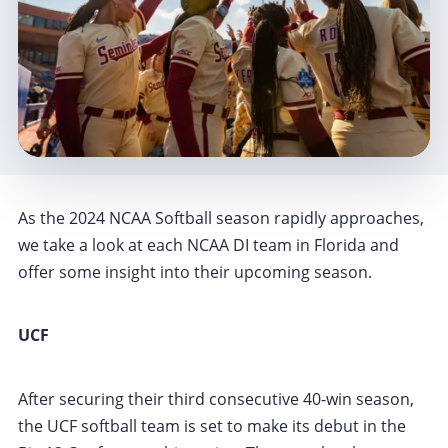
As the 2024 NCAA Softball season rapidly approaches,
we take a look at each NCAA DI team in Florida and
offer some insight into their upcoming season.
UCF
After securing their third consecutive 40-win season,
the UCF softball team is set to make its debut in the