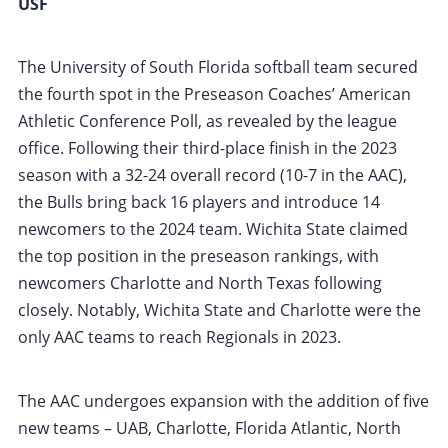
USF
The University of South Florida softball team secured
the fourth spot in the Preseason Coaches’ American
Athletic Conference Poll, as revealed by the league
office. Following their third-place finish in the 2023
season with a 32-24 overall record (10-7 in the AAC),
the Bulls bring back 16 players and introduce 14
newcomers to the 2024 team. Wichita State claimed
the top position in the preseason rankings, with
newcomers Charlotte and North Texas following
closely. Notably, Wichita State and Charlotte were the
only AAC teams to reach Regionals in 2023.
The AAC undergoes expansion with the addition of five
new teams – UAB, Charlotte, Florida Atlantic, North