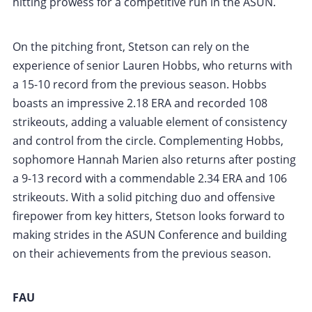
hitting prowess for a competitive run in the ASUN.
On the pitching front, Stetson can rely on the
experience of senior Lauren Hobbs, who returns with
a 15-10 record from the previous season. Hobbs
boasts an impressive 2.18 ERA and recorded 108
strikeouts, adding a valuable element of consistency
and control from the circle. Complementing Hobbs,
sophomore Hannah Marien also returns after posting
a 9-13 record with a commendable 2.34 ERA and 106
strikeouts. With a solid pitching duo and offensive
firepower from key hitters, Stetson looks forward to
making strides in the ASUN Conference and building
on their achievements from the previous season.
FAU