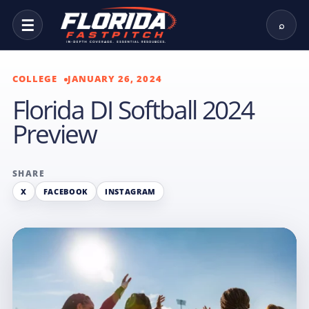
☰
⌕
COLLEGE
JANUARY 26, 2024
Florida DI Softball 2024
Preview
SHARE
X
FACEBOOK
INSTAGRAM