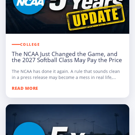
COLLEGE
The NCAA Just Changed the Game, and
the 2027 Softball Class May Pay the Price
The NCAA has done it again. A rule that sounds clean
in a press release may become a mess in real life,...
READ MORE