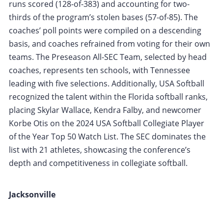
runs scored (128-of-383) and accounting for two-
thirds of the program’s stolen bases (57-of-85). The
coaches’ poll points were compiled on a descending
basis, and coaches refrained from voting for their own
teams. The Preseason All-SEC Team, selected by head
coaches, represents ten schools, with Tennessee
leading with five selections. Additionally, USA Softball
recognized the talent within the Florida softball ranks,
placing Skylar Wallace, Kendra Falby, and newcomer
Korbe Otis on the 2024 USA Softball Collegiate Player
of the Year Top 50 Watch List. The SEC dominates the
list with 21 athletes, showcasing the conference’s
depth and competitiveness in collegiate softball.
Jacksonville