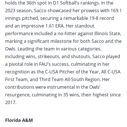
holds the 36th spot in D1 Softball’s rankings. In the
2023 season, Sacco showcased her prowess with 169.1
innings pitched, securing a remarkable 19-8 record
and an impressive 1.61 ERA. Her standout
performance included a no-hitter against Illinois State,
marking a significant milestone for both Sacco and the
Owls. Leading the team in various categories,
including wins, strikeouts, and shutouts, Sacco played
a pivotal role in FAU’s success, culminating in her
recognition as the C-USA Pitcher of the Year, All C-USA
First Team, and Third Team All-South Region. Her
contributions were instrumental in the Owls’
resurgence, culminating in 35 wins, their highest since
2017.
Florida A&M