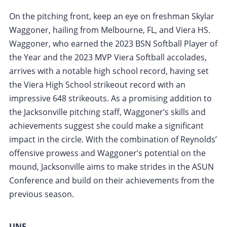
On the pitching front, keep an eye on freshman Skylar
Waggoner, hailing from Melbourne, FL, and Viera HS.
Waggoner, who earned the 2023 BSN Softball Player of
the Year and the 2023 MVP Viera Softball accolades,
arrives with a notable high school record, having set
the Viera High School strikeout record with an
impressive 648 strikeouts. As a promising addition to
the Jacksonville pitching staff, Waggoner’s skills and
achievements suggest she could make a significant
impact in the circle. With the combination of Reynolds’
offensive prowess and Waggoner’s potential on the
mound, Jacksonville aims to make strides in the ASUN
Conference and build on their achievements from the
previous season.
UNF