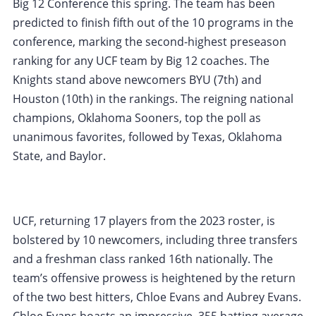
Big 12 Conference this spring. The team has been
predicted to finish fifth out of the 10 programs in the
conference, marking the second-highest preseason
ranking for any UCF team by Big 12 coaches. The
Knights stand above newcomers BYU (7th) and
Houston (10th) in the rankings. The reigning national
champions, Oklahoma Sooners, top the poll as
unanimous favorites, followed by Texas, Oklahoma
State, and Baylor.
UCF, returning 17 players from the 2023 roster, is
bolstered by 10 newcomers, including three transfers
and a freshman class ranked 16th nationally. The
team’s offensive prowess is heightened by the return
of the two best hitters, Chloe Evans and Aubrey Evans.