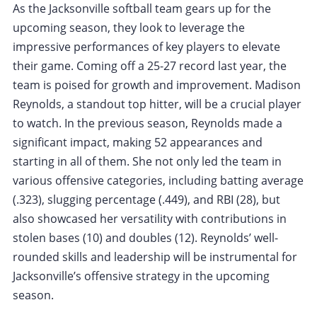
As the Jacksonville softball team gears up for the
upcoming season, they look to leverage the
impressive performances of key players to elevate
their game. Coming off a 25-27 record last year, the
team is poised for growth and improvement. Madison
Reynolds, a standout top hitter, will be a crucial player
to watch. In the previous season, Reynolds made a
significant impact, making 52 appearances and
starting in all of them. She not only led the team in
various offensive categories, including batting average
(.323), slugging percentage (.449), and RBI (28), but
also showcased her versatility with contributions in
stolen bases (10) and doubles (12). Reynolds’ well-
rounded skills and leadership will be instrumental for
Jacksonville’s offensive strategy in the upcoming
season.