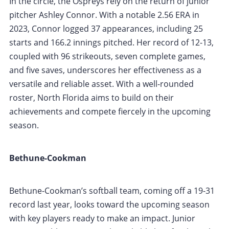
In the circle, the Ospreys rely on the return of junior
pitcher Ashley Connor. With a notable 2.56 ERA in
2023, Connor logged 37 appearances, including 25
starts and 166.2 innings pitched. Her record of 12-13,
coupled with 96 strikeouts, seven complete games,
and five saves, underscores her effectiveness as a
versatile and reliable asset. With a well-rounded
roster, North Florida aims to build on their
achievements and compete fiercely in the upcoming
season.
Bethune-Cookman
Bethune-Cookman’s softball team, coming off a 19-31
record last year, looks toward the upcoming season
with key players ready to make an impact. Junior