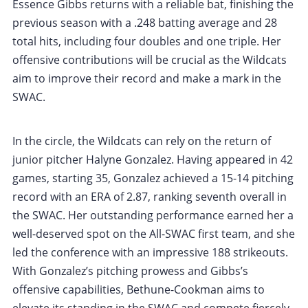
Essence Gibbs returns with a reliable bat, finishing the
previous season with a .248 batting average and 28
total hits, including four doubles and one triple. Her
offensive contributions will be crucial as the Wildcats
aim to improve their record and make a mark in the
SWAC.
In the circle, the Wildcats can rely on the return of
junior pitcher Halyne Gonzalez. Having appeared in 42
games, starting 35, Gonzalez achieved a 15-14 pitching
record with an ERA of 2.87, ranking seventh overall in
the SWAC. Her outstanding performance earned her a
well-deserved spot on the All-SWAC first team, and she
led the conference with an impressive 188 strikeouts.
With Gonzalez’s pitching prowess and Gibbs’s
offensive capabilities, Bethune-Cookman aims to
elevate its standing in the SWAC and compete fiercely