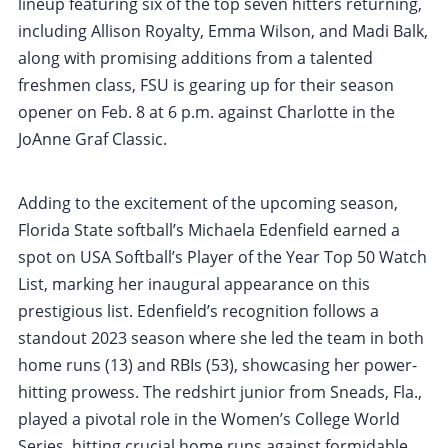
lineup featuring six of the top seven hitters returning,
including Allison Royalty, Emma Wilson, and Madi Balk,
along with promising additions from a talented
freshmen class, FSU is gearing up for their season
opener on Feb. 8 at 6 p.m. against Charlotte in the
JoAnne Graf Classic.
Adding to the excitement of the upcoming season,
Florida State softball’s Michaela Edenfield earned a
spot on USA Softball’s Player of the Year Top 50 Watch
List, marking her inaugural appearance on this
prestigious list. Edenfield’s recognition follows a
standout 2023 season where she led the team in both
home runs (13) and RBIs (53), showcasing her power-
hitting prowess. The redshirt junior from Sneads, Fla.,
played a pivotal role in the Women’s College World
Series, hitting crucial home runs against formidable