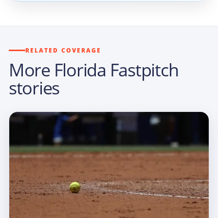
RELATED COVERAGE
More Florida Fastpitch
stories