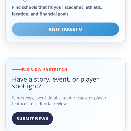
Find schools that fit your academic, athletic,
location, and financial goals.
VISIT TARGET U
FLORIDA FASTPITCH
Have a story, event, or player
spotlight?
Send news, event details, team recaps, or player
features for editorial review.
SUBMIT NEWS