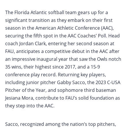
The Florida Atlantic softball team gears up for a
significant transition as they embark on their first
season in the American Athletic Conference (AAC),
securing the fifth spot in the AAC Coaches’ Poll. Head
coach Jordan Clark, entering her second season at
FAU, anticipates a competitive debut in the AAC after
an impressive inaugural year that saw the Owls notch
35 wins, their highest since 2017, and a 15-9
conference play record. Returning key players,
including junior pitcher Gabby Sacco, the 2023 C-USA
Pitcher of the Year, and sophomore third baseman
Jesiana Mora, contribute to FAU’s solid foundation as
they step into the AAC.
Sacco, recognized among the nation’s top pitchers,