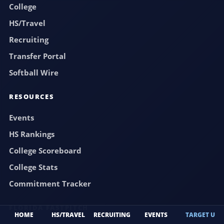
College
HS/Travel
Recruiting
Transfer Portal
Softball Wire
RESOURCES
Events
HS Rankings
College Scoreboard
College Stats
Commitment Tracker
FLORIDA FASTPITCH
HOME
HS/TRAVEL
RECRUITING
EVENTS
TARGET U