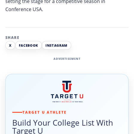
setting the stage for a competitive season in
Conference USA.
SHARE
X
FACEBOOK
INSTAGRAM
ADVERTISEMENT
TARGET U ATHLETE
Build Your College List With
Target U