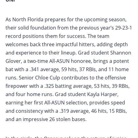
As North Florida prepares for the upcoming season,
their solid foundation from the previous year’s 29-23-1
record positions them for success. The team
welcomes back three impactful hitters, adding depth
and experience to their lineup. Grad student Shannon
Glover, a two-time All-ASUN honoree, brings a potent
bat with a .341 average, 59 hits, 37 RBIs, and 11 home
runs. Senior Chloe Culp contributes to the offensive
firepower with a .325 batting average, 53 hits, 39 RBIs,
and four home runs. Grad student Kayla Harper,
earning her first All-ASUN selection, provides speed
and consistency with a .319 average, 46 hits, 15 RBIs,
and an impressive 26 stolen bases.