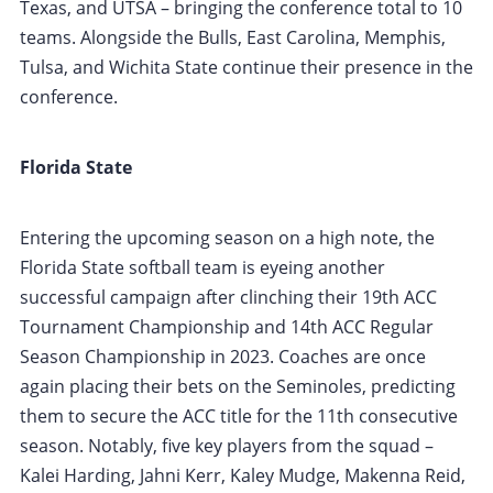
Texas, and UTSA – bringing the conference total to 10
teams. Alongside the Bulls, East Carolina, Memphis,
Tulsa, and Wichita State continue their presence in the
conference.
Florida State
Entering the upcoming season on a high note, the
Florida State softball team is eyeing another
successful campaign after clinching their 19th ACC
Tournament Championship and 14th ACC Regular
Season Championship in 2023. Coaches are once
again placing their bets on the Seminoles, predicting
them to secure the ACC title for the 11th consecutive
season. Notably, five key players from the squad –
Kalei Harding, Jahni Kerr, Kaley Mudge, Makenna Reid,