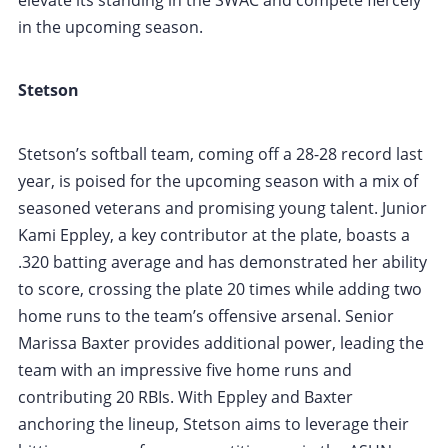
in the upcoming season.
Stetson
Stetson’s softball team, coming off a 28-28 record last
year, is poised for the upcoming season with a mix of
seasoned veterans and promising young talent. Junior
Kami Eppley, a key contributor at the plate, boasts a
.320 batting average and has demonstrated her ability
to score, crossing the plate 20 times while adding two
home runs to the team’s offensive arsenal. Senior
Marissa Baxter provides additional power, leading the
team with an impressive five home runs and
contributing 20 RBIs. With Eppley and Baxter
anchoring the lineup, Stetson aims to leverage their