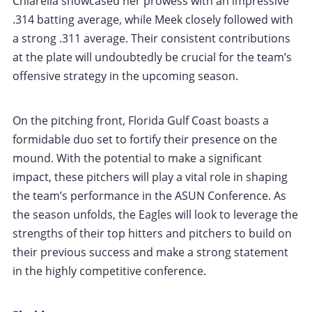
Chiarella showcased her prowess with an impressive
.314 batting average, while Meek closely followed with
a strong .311 average. Their consistent contributions
at the plate will undoubtedly be crucial for the team’s
offensive strategy in the upcoming season.
On the pitching front, Florida Gulf Coast boasts a
formidable duo set to fortify their presence on the
mound. With the potential to make a significant
impact, these pitchers will play a vital role in shaping
the team’s performance in the ASUN Conference. As
the season unfolds, the Eagles will look to leverage the
strengths of their top hitters and pitchers to build on
their previous success and make a strong statement
in the highly competitive conference.