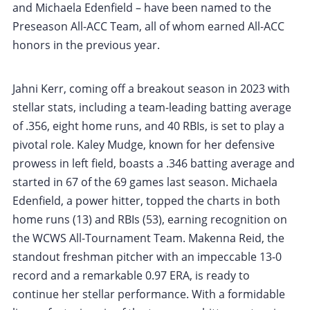
and Michaela Edenfield – have been named to the
Preseason All-ACC Team, all of whom earned All-ACC
honors in the previous year.
Jahni Kerr, coming off a breakout season in 2023 with
stellar stats, including a team-leading batting average
of .356, eight home runs, and 40 RBIs, is set to play a
pivotal role. Kaley Mudge, known for her defensive
prowess in left field, boasts a .346 batting average and
started in 67 of the 69 games last season. Michaela
Edenfield, a power hitter, topped the charts in both
home runs (13) and RBIs (53), earning recognition on
the WCWS All-Tournament Team. Makenna Reid, the
standout freshman pitcher with an impeccable 13-0
record and a remarkable 0.97 ERA, is ready to
continue her stellar performance. With a formidable