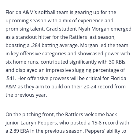
Florida A&M’s softball team is gearing up for the
upcoming season with a mix of experience and
promising talent. Grad student Nyah Morgan emerged
as a standout hitter for the Rattlers last season,
boasting a .284 batting average. Morgan led the team
in key offensive categories and showcased power with
six home runs, contributed significantly with 30 RBIs,
and displayed an impressive slugging percentage of
.541. Her offensive prowess will be critical for Florida
A&M as they aim to build on their 20-24 record from
the previous year.
On the pitching front, the Rattlers welcome back
junior Lauryn Peppers, who posted a 15-8 record with
a 2.89 ERA in the previous season. Peppers’ ability to