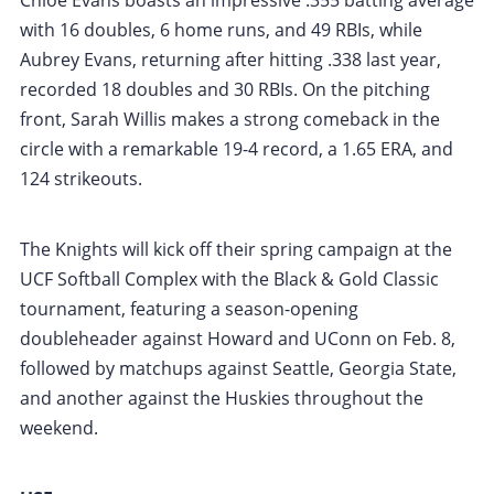
Chloe Evans boasts an impressive .355 batting average
with 16 doubles, 6 home runs, and 49 RBIs, while
Aubrey Evans, returning after hitting .338 last year,
recorded 18 doubles and 30 RBIs. On the pitching
front, Sarah Willis makes a strong comeback in the
circle with a remarkable 19-4 record, a 1.65 ERA, and
124 strikeouts.
The Knights will kick off their spring campaign at the
UCF Softball Complex with the Black & Gold Classic
tournament, featuring a season-opening
doubleheader against Howard and UConn on Feb. 8,
followed by matchups against Seattle, Georgia State,
and another against the Huskies throughout the
weekend.