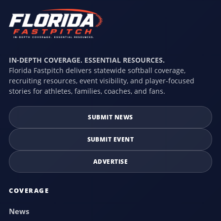
IN-DEPTH COVERAGE. ESSENTIAL RESOURCES.
Florida Fastpitch delivers statewide softball coverage,
recruiting resources, event visibility, and player-focused
stories for athletes, families, coaches, and fans.
SUBMIT NEWS
SUBMIT EVENT
ADVERTISE
COVERAGE
News