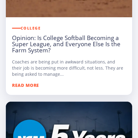
COLLEGE
Opinion: Is College Softball Becoming a
Super League, and Everyone Else Is the
Farm System?
Coaches are being put in awkward situations, and
their job is becoming more difficult, not less. They are
being asked to manage...
READ MORE