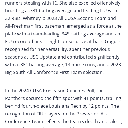
runners stealing with 16. She also excelled offensively,
boasting a .331 batting average and leading FIU with
22 RBIs. Whitney, a 2023 All-CUSA Second Team and
All-Freshman first baseman, emerged as a force at the
plate with a team-leading .349 batting average and an
FIU record of hits in eight consecutive at-bats. Goguts,
recognized for her versatility, spent her previous
seasons at USC Upstate and contributed significantly
with a .381 batting average, 13 home runs, and a 2023
Big South All-Conference First Team selection.
In the 2024 CUSA Preseason Coaches Poll, the
Panthers secured the fifth spot with 41 points, trailing
behind fourth-place Louisiana Tech by 12 points. The
recognition of FIU players on the Preseason All-
Conference Team reflects the team’s depth and talent,