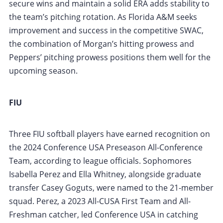
secure wins and maintain a solid ERA adds stability to
the team’s pitching rotation. As Florida A&M seeks
improvement and success in the competitive SWAC,
the combination of Morgan’s hitting prowess and
Peppers’ pitching prowess positions them well for the
upcoming season.
FIU
Three FIU softball players have earned recognition on
the 2024 Conference USA Preseason All-Conference
Team, according to league officials. Sophomores
Isabella Perez and Ella Whitney, alongside graduate
transfer Casey Goguts, were named to the 21-member
squad. Perez, a 2023 All-CUSA First Team and All-
Freshman catcher, led Conference USA in catching