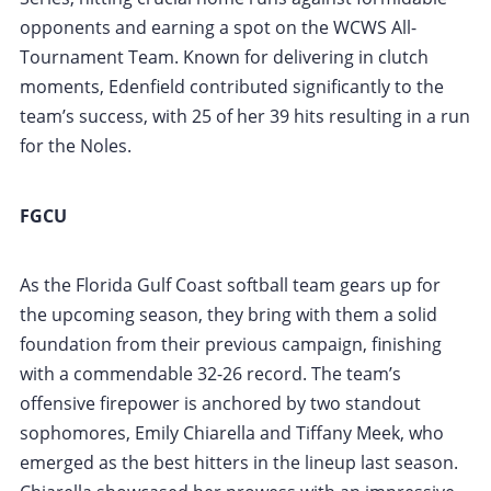
opponents and earning a spot on the WCWS All-
Tournament Team. Known for delivering in clutch
moments, Edenfield contributed significantly to the
team’s success, with 25 of her 39 hits resulting in a run
for the Noles.
FGCU
As the Florida Gulf Coast softball team gears up for
the upcoming season, they bring with them a solid
foundation from their previous campaign, finishing
with a commendable 32-26 record. The team’s
offensive firepower is anchored by two standout
sophomores, Emily Chiarella and Tiffany Meek, who
emerged as the best hitters in the lineup last season.