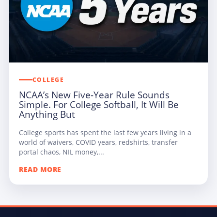
COLLEGE
NCAA’s New Five-Year Rule Sounds
Simple. For College Softball, It Will Be
Anything But
College sports has spent the last few years living in a
world of waivers, COVID years, redshirts, transfer
portal chaos, NIL money,...
READ MORE