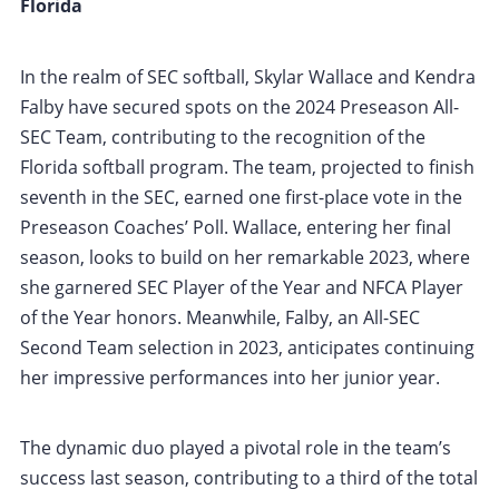
Florida
In the realm of SEC softball, Skylar Wallace and Kendra
Falby have secured spots on the 2024 Preseason All-
SEC Team, contributing to the recognition of the
Florida softball program. The team, projected to finish
seventh in the SEC, earned one first-place vote in the
Preseason Coaches’ Poll. Wallace, entering her final
season, looks to build on her remarkable 2023, where
she garnered SEC Player of the Year and NFCA Player
of the Year honors. Meanwhile, Falby, an All-SEC
Second Team selection in 2023, anticipates continuing
her impressive performances into her junior year.
The dynamic duo played a pivotal role in the team’s
success last season, contributing to a third of the total