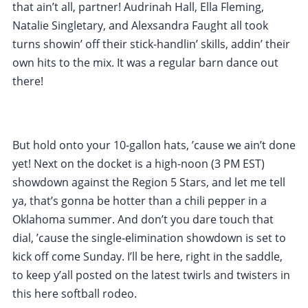
that ain’t all, partner! Audrinah Hall, Ella Fleming,
Natalie Singletary, and Alexsandra Faught all took
turns showin’ off their stick-handlin’ skills, addin’ their
own hits to the mix. It was a regular barn dance out
there!
But hold onto your 10-gallon hats, ’cause we ain’t done
yet! Next on the docket is a high-noon (3 PM EST)
showdown against the Region 5 Stars, and let me tell
ya, that’s gonna be hotter than a chili pepper in a
Oklahoma summer. And don’t you dare touch that
dial, ’cause the single-elimination showdown is set to
kick off come Sunday. I’ll be here, right in the saddle,
to keep y’all posted on the latest twirls and twisters in
this here softball rodeo.