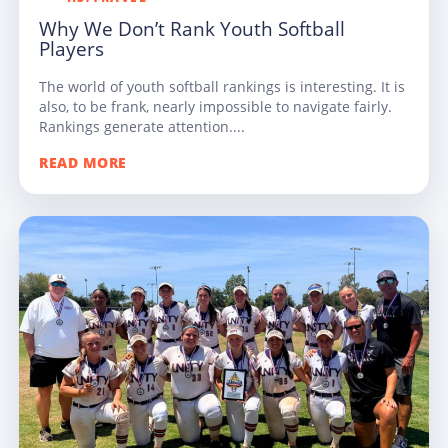
Why We Don’t Rank Youth Softball
Players
The world of youth softball rankings is interesting. It is
also, to be frank, nearly impossible to navigate fairly.
Rankings generate attention....
READ MORE