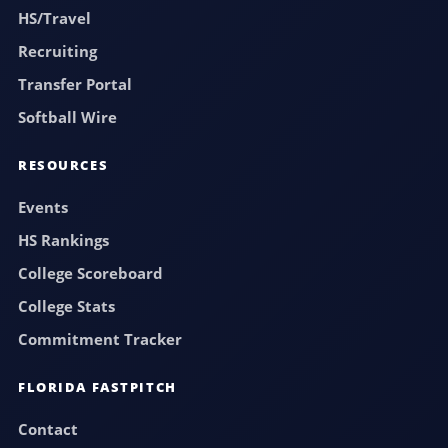
HS/Travel
Recruiting
Transfer Portal
Softball Wire
RESOURCES
Events
HS Rankings
College Scoreboard
College Stats
Commitment Tracker
FLORIDA FASTPITCH
Contact