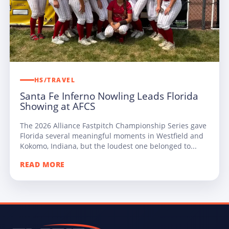
HS/TRAVEL
Santa Fe Inferno Nowling Leads Florida
Showing at AFCS
The 2026 Alliance Fastpitch Championship Series gave
Florida several meaningful moments in Westfield and
Kokomo, Indiana, but the loudest one belonged to...
READ MORE