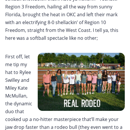
Region 3 Freedom, hailing all the way from sunny
Florida, brought the heat in OKC and left their mark
with an electrifying 8-0 shellackin’ of Region 10
Freedom, straight from the West Coast. I tell ya, this
here was a softball spectacle like no other;
First off, let
me tip my
hat to Rylee
Swilley and
Miley Kate
McMullan,
the dynamic
duo that
cooked up a no-hitter masterpiece that’ll make your
jaw drop faster than a rodeo bull (they even went to a