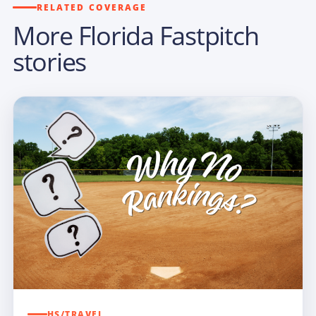
RELATED COVERAGE
More Florida Fastpitch
stories
HS/TRAVEL