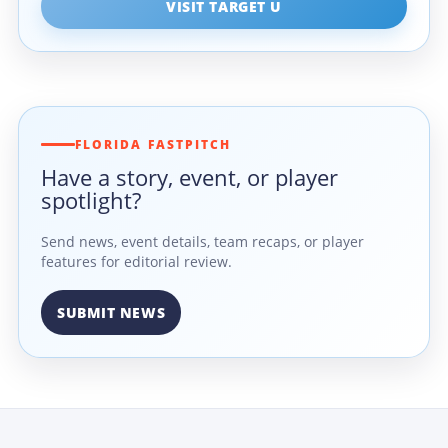
VISIT TARGET U
FLORIDA FASTPITCH
Have a story, event, or player
spotlight?
Send news, event details, team recaps, or player
features for editorial review.
SUBMIT NEWS