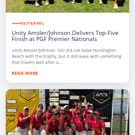
HS/TRAVEL
Unity Amsler/Johnson Delivers Top-Five
Finish at PGF Premier Nationals
Unity Amsler/Johnson 16U did not leave Huntington
Beach with the trophy, but it did leave with something
that travels well after a...
READ MORE