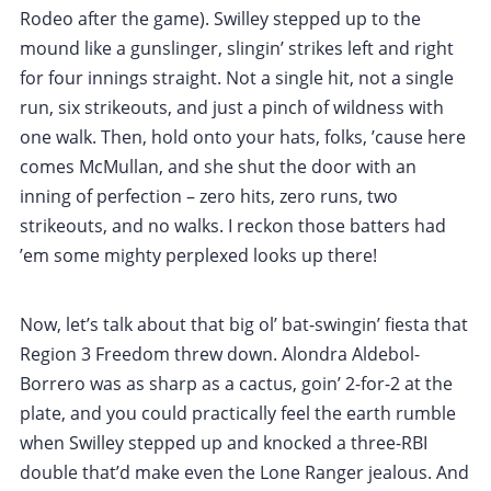
Rodeo after the game). Swilley stepped up to the
mound like a gunslinger, slingin’ strikes left and right
for four innings straight. Not a single hit, not a single
run, six strikeouts, and just a pinch of wildness with
one walk. Then, hold onto your hats, folks, ’cause here
comes McMullan, and she shut the door with an
inning of perfection – zero hits, zero runs, two
strikeouts, and no walks. I reckon those batters had
’em some mighty perplexed looks up there!
Now, let’s talk about that big ol’ bat-swingin’ fiesta that
Region 3 Freedom threw down. Alondra Aldebol-
Borrero was as sharp as a cactus, goin’ 2-for-2 at the
plate, and you could practically feel the earth rumble
when Swilley stepped up and knocked a three-RBI
double that’d make even the Lone Ranger jealous. And