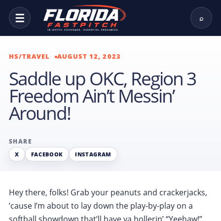
☰
⌕
HS/TRAVEL
AUGUST 12, 2023
Saddle up OKC, Region 3
Freedom Ain’t Messin’
Around!
SHARE
X
FACEBOOK
INSTAGRAM
Hey there, folks! Grab your peanuts and crackerjacks,
’cause I’m about to lay down the play-by-play on a
softball showdown that’ll have ya hollerin’ “Yeehaw!”