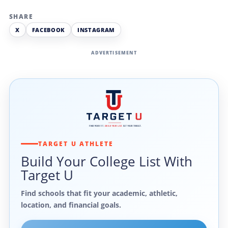
SHARE
X
FACEBOOK
INSTAGRAM
ADVERTISEMENT
TARGET U ATHLETE
Build Your College List With
Target U
Find schools that fit your academic, athletic,
location, and financial goals.