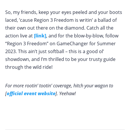
So, my friends, keep your eyes peeled and your boots
laced, ’cause Region 3 Freedom is writin’ a ballad of
their own out there on the diamond. Catch all the
action live at
[link]
, and for the blow-by-blow, follow
“Region 3 Freedom” on GameChanger for Summer
2023. This ain’t just softball – this is a good ol’
showdown, and I’m thrilled to be your trusty guide
through the wild ride!
For more rootin’ tootin’ coverage, hitch your wagon to
[
official event website
]. Yeehaw!