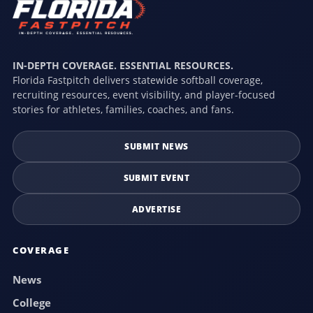
IN-DEPTH COVERAGE. ESSENTIAL RESOURCES.
Florida Fastpitch delivers statewide softball coverage,
recruiting resources, event visibility, and player-focused
stories for athletes, families, coaches, and fans.
SUBMIT NEWS
SUBMIT EVENT
ADVERTISE
COVERAGE
News
College