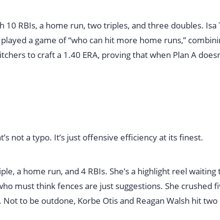
h 10 RBIs, a home run, two triples, and three doubles. Isa
 played a game of “who can hit more home runs,” combini
tchers to craft a 1.40 ERA, proving that when Plan A doesn
not a typo. It’s just offensive efficiency at its finest.
iple, a home run, and 4 RBIs. She’s a highlight reel waiting 
o must think fences are just suggestions. She crushed f
 Not to be outdone, Korbe Otis and Reagan Walsh hit tw