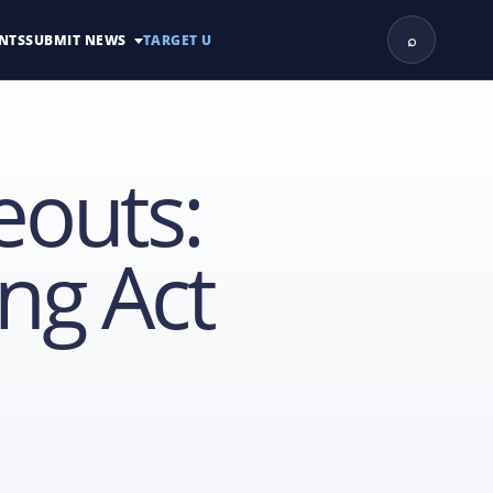
⌕
NTS
SUBMIT NEWS
TARGET U
eouts:
ng Act