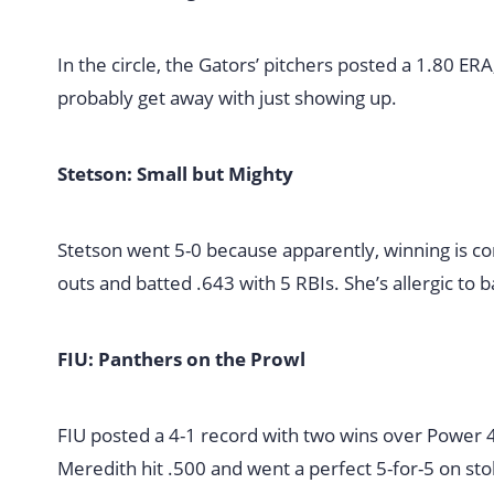
In the circle, the Gators’ pitchers posted a 1.80 ER
probably get away with just showing up.
Stetson: Small but Mighty
Stetson went 5-0 because apparently, winning is con
outs and batted .643 with 5 RBIs. She’s allergic to 
FIU: Panthers on the Prowl
FIU posted a 4-1 record with two wins over Power 4
Meredith hit .500 and went a perfect 5-for-5 on stol