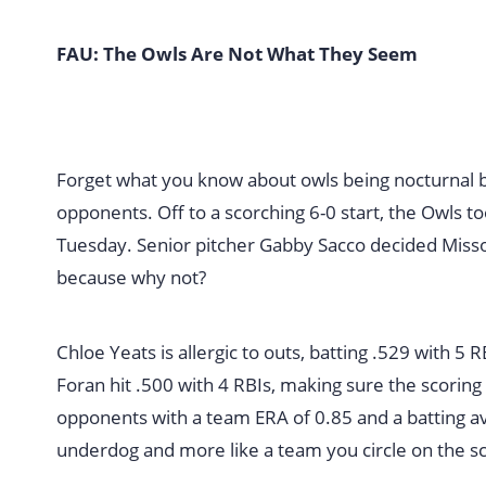
FAU: The Owls Are Not What They Seem
Forget what you know about owls being nocturnal 
opponents. Off to a scorching 6-0 start, the Owls 
Tuesday. Senior pitcher Gabby Sacco decided Missou
because why not?
Chloe Yeats is allergic to outs, batting .529 with 5 RBI
Foran hit .500 with 4 RBIs, making sure the scoring
opponents with a team ERA of 0.85 and a batting av
underdog and more like a team you circle on the s