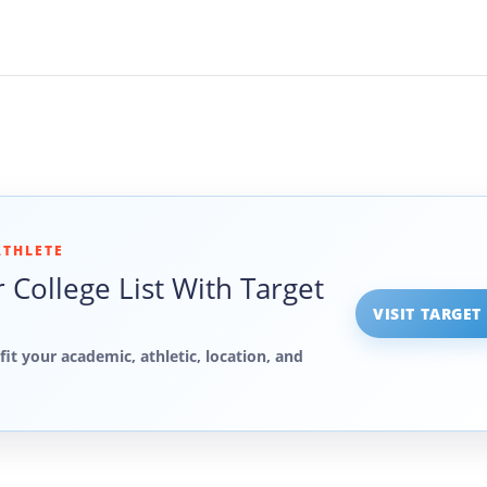
ATHLETE
 College List With Target
VISIT TARGET
fit your academic, athletic, location, and