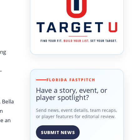
ing
—
FLORIDA FASTPITCH
Have a story, event, or
player spotlight?
, Bella
wn
Send news, event details, team recaps,
or player features for editorial review.
ke an
SUBMIT NEWS