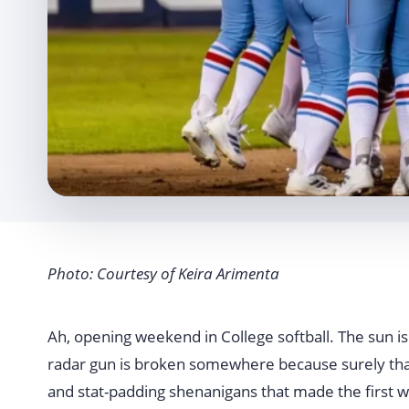
Photo: Courtesy of Keira Arimenta
Ah, opening weekend in College softball. The sun is 
radar gun is broken somewhere because surely that s
and stat-padding shenanigans that made the first w