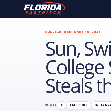
COLLEGE
FEBRUARY 10, 2025
Sun, Swi
College 
Steals 
X
FACEBOOK
INSTAGR
SHARE