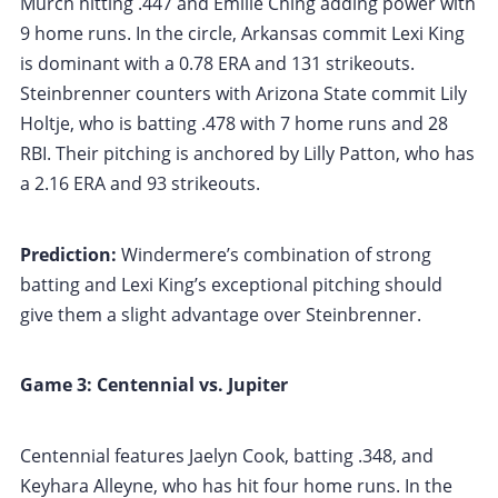
Murch hitting .447 and Emilie Ching adding power with
9 home runs. In the circle, Arkansas commit Lexi King
is dominant with a 0.78 ERA and 131 strikeouts.
Steinbrenner counters with Arizona State commit Lily
Holtje, who is batting .478 with 7 home runs and 28
RBI. Their pitching is anchored by Lilly Patton, who has
a 2.16 ERA and 93 strikeouts.
Prediction:
Windermere’s combination of strong
batting and Lexi King’s exceptional pitching should
give them a slight advantage over Steinbrenner.
Game 3: Centennial vs. Jupiter
Centennial features Jaelyn Cook, batting .348, and
Keyhara Alleyne, who has hit four home runs. In the