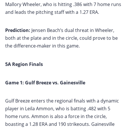
Mallory Wheeler, who is hitting .386 with 7 home runs
and leads the pitching staff with a 1.27 ERA.
Prediction:
Jensen Beach’s dual threat in Wheeler,
both at the plate and in the circle, could prove to be
the difference-maker in this game.
5A Region Finals
Game 1: Gulf Breeze vs. Gainesville
Gulf Breeze enters the regional finals with a dynamic
player in Leila Ammon, who is batting .482 with 5
home runs. Ammon is also a force in the circle,
boasting a 1.28 ERA and 190 strikeouts. Gainesville