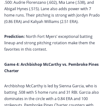
.500: Audrie Florenzano (.602), Mia Lane (.538), and
Abigail Hynes (.515). Lane also adds power with 7
home runs. Their pitching is strong with Jordyn Prado
(0.86 ERA) and Kaliyah Williams (2.51 ERA).
Prediction:
North Fort Myers’ exceptional batting
lineup and strong pitching rotation make them the
favorites in this contest.
Game 4: Archbishop McCarthy vs. Pembroke Pines
Charter
Archbishop McCarthy is led by Sienna Garcia, who is
batting .508 with 5 home runs and 31 RBI. Garcia also
dominates in the circle with a 0.84 ERA and 100
strikeouts. Pembroke Pines Charter counters with