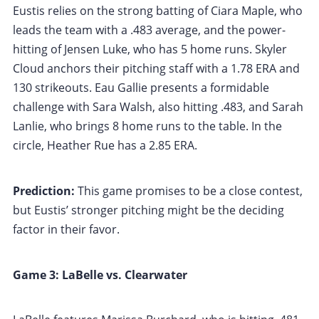
Eustis relies on the strong batting of Ciara Maple, who
leads the team with a .483 average, and the power-
hitting of Jensen Luke, who has 5 home runs. Skyler
Cloud anchors their pitching staff with a 1.78 ERA and
130 strikeouts. Eau Gallie presents a formidable
challenge with Sara Walsh, also hitting .483, and Sarah
Lanlie, who brings 8 home runs to the table. In the
circle, Heather Rue has a 2.85 ERA.
Prediction:
This game promises to be a close contest,
but Eustis’ stronger pitching might be the deciding
factor in their favor.
Game 3: LaBelle vs. Clearwater