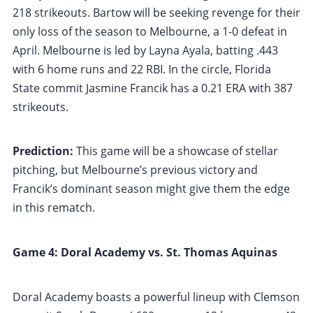
218 strikeouts. Bartow will be seeking revenge for their
only loss of the season to Melbourne, a 1-0 defeat in
April. Melbourne is led by Layna Ayala, batting .443
with 6 home runs and 22 RBI. In the circle, Florida
State commit Jasmine Francik has a 0.21 ERA with 387
strikeouts.
Prediction:
This game will be a showcase of stellar
pitching, but Melbourne’s previous victory and
Francik’s dominant season might give them the edge
in this rematch.
Game 4: Doral Academy vs. St. Thomas Aquinas
Doral Academy boasts a powerful lineup with Clemson