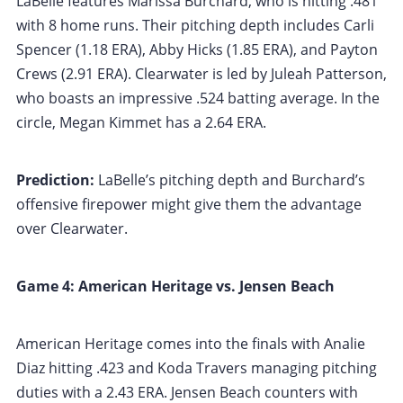
LaBelle features Marissa Burchard, who is hitting .481
with 8 home runs. Their pitching depth includes Carli
Spencer (1.18 ERA), Abby Hicks (1.85 ERA), and Payton
Crews (2.91 ERA). Clearwater is led by Juleah Patterson,
who boasts an impressive .524 batting average. In the
circle, Megan Kimmet has a 2.64 ERA.
Prediction:
LaBelle’s pitching depth and Burchard’s
offensive firepower might give them the advantage
over Clearwater.
Game 4: American Heritage vs. Jensen Beach
American Heritage comes into the finals with Analie
Diaz hitting .423 and Koda Travers managing pitching
duties with a 2.43 ERA. Jensen Beach counters with