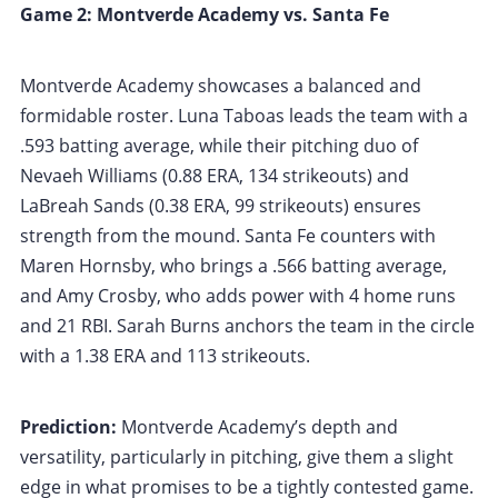
Game 2: Montverde Academy vs. Santa Fe
Montverde Academy showcases a balanced and
formidable roster. Luna Taboas leads the team with a
.593 batting average, while their pitching duo of
Nevaeh Williams (0.88 ERA, 134 strikeouts) and
LaBreah Sands (0.38 ERA, 99 strikeouts) ensures
strength from the mound. Santa Fe counters with
Maren Hornsby, who brings a .566 batting average,
and Amy Crosby, who adds power with 4 home runs
and 21 RBI. Sarah Burns anchors the team in the circle
with a 1.38 ERA and 113 strikeouts.
Prediction:
Montverde Academy’s depth and
versatility, particularly in pitching, give them a slight
edge in what promises to be a tightly contested game.