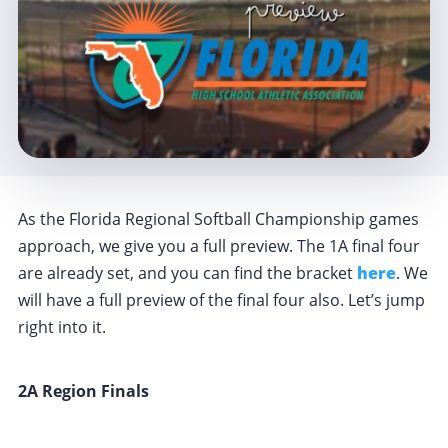
As the Florida Regional Softball Championship games
approach, we give you a full preview. The 1A final four
are already set, and you can find the bracket
here
. We
will have a full preview of the final four also. Let’s jump
right into it.
2A Region Finals