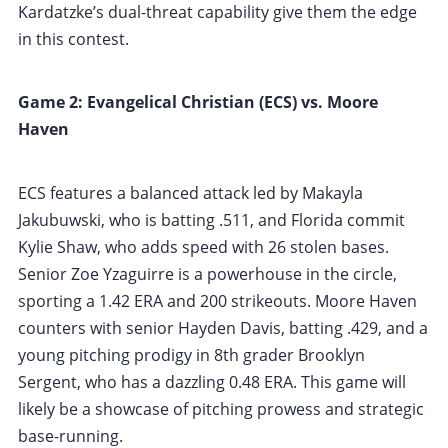
Kardatzke’s dual-threat capability give them the edge
in this contest.
Game 2: Evangelical Christian (ECS) vs. Moore
Haven
ECS features a balanced attack led by Makayla
Jakubuwski, who is batting .511, and Florida commit
Kylie Shaw, who adds speed with 26 stolen bases.
Senior Zoe Yzaguirre is a powerhouse in the circle,
sporting a 1.42 ERA and 200 strikeouts. Moore Haven
counters with senior Hayden Davis, batting .429, and a
young pitching prodigy in 8th grader Brooklyn
Sergent, who has a dazzling 0.48 ERA. This game will
likely be a showcase of pitching prowess and strategic
base-running.