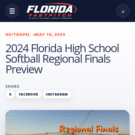
☰
⌕
HS/TRAVEL
MAY 16, 2024
2024 Florida High School
Softball Regional Finals
Preview
SHARE
X
FACEBOOK
INSTAGRAM