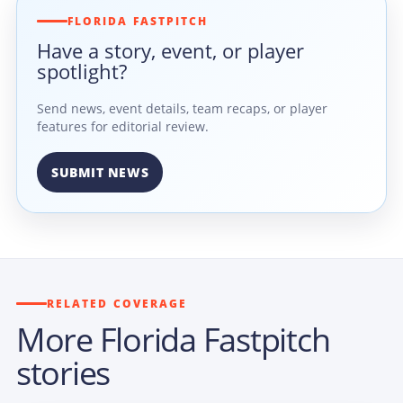
FLORIDA FASTPITCH
Have a story, event, or player
spotlight?
Send news, event details, team recaps, or player
features for editorial review.
SUBMIT NEWS
RELATED COVERAGE
More Florida Fastpitch
stories