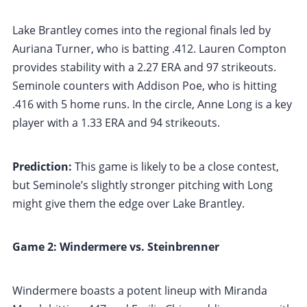
Lake Brantley comes into the regional finals led by
Auriana Turner, who is batting .412. Lauren Compton
provides stability with a 2.27 ERA and 97 strikeouts.
Seminole counters with Addison Poe, who is hitting
.416 with 5 home runs. In the circle, Anne Long is a key
player with a 1.33 ERA and 94 strikeouts.
Prediction:
This game is likely to be a close contest,
but Seminole’s slightly stronger pitching with Long
might give them the edge over Lake Brantley.
Game 2: Windermere vs. Steinbrenner
Windermere boasts a potent lineup with Miranda