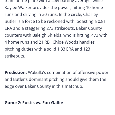
team at the plate with a .464 batting average, while
Kaylee Walker provides the power, hitting 10 home
runs and driving in 30 runs. In the circle, Charley
Butler is a force to be reckoned with, boasting a 0.81
ERA and a staggering 273 strikeouts. Baker County
counters with Baleigh Shields, who is hitting .473 with
4 home runs and 21 RBI. Chloe Woods handles
pitching duties with a solid 1.33 ERA and 123
strikeouts.
Prediction:
Wakulla’s combination of offensive power
and Butler’s dominant pitching should give them the
edge over Baker County in this matchup.
Game 2: Eustis vs. Eau Gallie