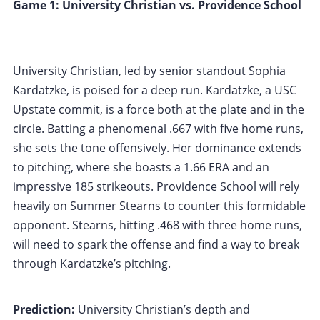
Game 1: University Christian vs. Providence School
University Christian, led by senior standout Sophia
Kardatzke, is poised for a deep run. Kardatzke, a USC
Upstate commit, is a force both at the plate and in the
circle. Batting a phenomenal .667 with five home runs,
she sets the tone offensively. Her dominance extends
to pitching, where she boasts a 1.66 ERA and an
impressive 185 strikeouts. Providence School will rely
heavily on Summer Stearns to counter this formidable
opponent. Stearns, hitting .468 with three home runs,
will need to spark the offense and find a way to break
through Kardatzke’s pitching.
Prediction:
University Christian’s depth and