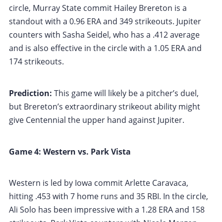
circle, Murray State commit Hailey Brereton is a
standout with a 0.96 ERA and 349 strikeouts. Jupiter
counters with Sasha Seidel, who has a .412 average
and is also effective in the circle with a 1.05 ERA and
174 strikeouts.
Prediction:
This game will likely be a pitcher’s duel,
but Brereton’s extraordinary strikeout ability might
give Centennial the upper hand against Jupiter.
Game 4: Western vs. Park Vista
Western is led by Iowa commit Arlette Caravaca,
hitting .453 with 7 home runs and 35 RBI. In the circle,
Ali Solo has been impressive with a 1.28 ERA and 158