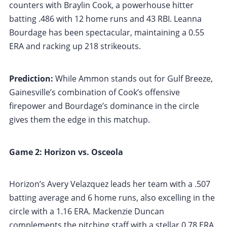
counters with Braylin Cook, a powerhouse hitter
batting .486 with 12 home runs and 43 RBI. Leanna
Bourdage has been spectacular, maintaining a 0.55
ERA and racking up 218 strikeouts.
Prediction:
While Ammon stands out for Gulf Breeze,
Gainesville’s combination of Cook’s offensive
firepower and Bourdage’s dominance in the circle
gives them the edge in this matchup.
Game 2: Horizon vs. Osceola
Horizon’s Avery Velazquez leads her team with a .507
batting average and 6 home runs, also excelling in the
circle with a 1.16 ERA. Mackenzie Duncan
complements the pitching staff with a stellar 0.78 ERA.