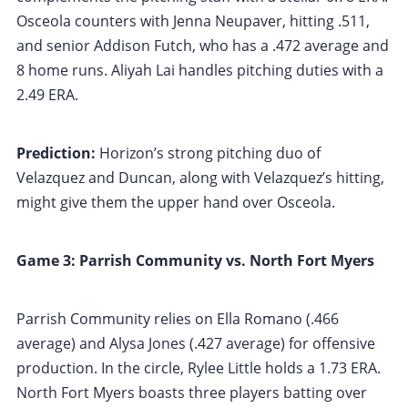
Osceola counters with Jenna Neupaver, hitting .511,
and senior Addison Futch, who has a .472 average and
8 home runs. Aliyah Lai handles pitching duties with a
2.49 ERA.
Prediction:
Horizon’s strong pitching duo of
Velazquez and Duncan, along with Velazquez’s hitting,
might give them the upper hand over Osceola.
Game 3: Parrish Community vs. North Fort Myers
Parrish Community relies on Ella Romano (.466
average) and Alysa Jones (.427 average) for offensive
production. In the circle, Rylee Little holds a 1.73 ERA.
North Fort Myers boasts three players batting over