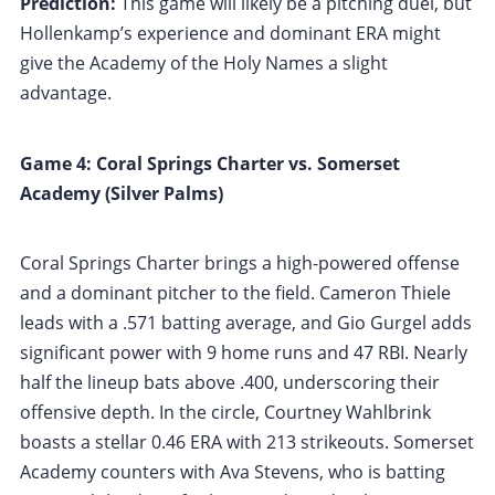
Prediction:
This game will likely be a pitching duel, but
Hollenkamp’s experience and dominant ERA might
give the Academy of the Holy Names a slight
advantage.
Game 4: Coral Springs Charter vs. Somerset
Academy (Silver Palms)
Coral Springs Charter brings a high-powered offense
and a dominant pitcher to the field. Cameron Thiele
leads with a .571 batting average, and Gio Gurgel adds
significant power with 9 home runs and 47 RBI. Nearly
half the lineup bats above .400, underscoring their
offensive depth. In the circle, Courtney Wahlbrink
boasts a stellar 0.46 ERA with 213 strikeouts. Somerset
Academy counters with Ava Stevens, who is batting