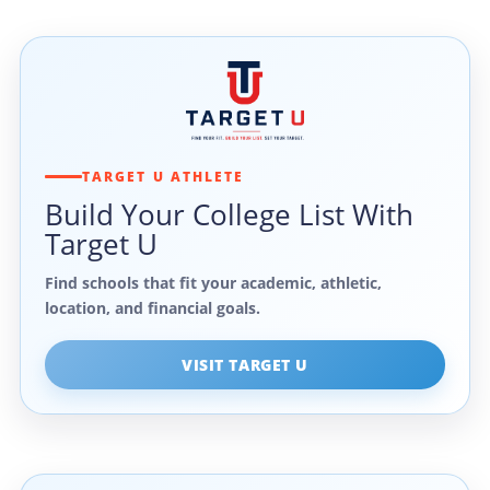
TARGET U ATHLETE
Build Your College List With
Target U
Find schools that fit your academic, athletic,
location, and financial goals.
VISIT TARGET U