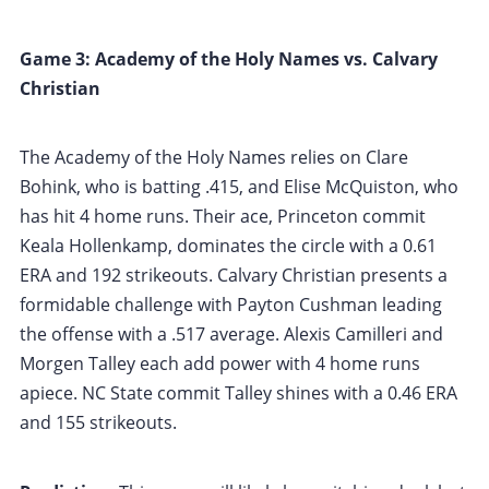
Game 3: Academy of the Holy Names vs. Calvary
Christian
The Academy of the Holy Names relies on Clare
Bohink, who is batting .415, and Elise McQuiston, who
has hit 4 home runs. Their ace, Princeton commit
Keala Hollenkamp, dominates the circle with a 0.61
ERA and 192 strikeouts. Calvary Christian presents a
formidable challenge with Payton Cushman leading
the offense with a .517 average. Alexis Camilleri and
Morgen Talley each add power with 4 home runs
apiece. NC State commit Talley shines with a 0.46 ERA
and 155 strikeouts.