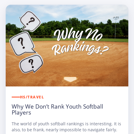
HS/TRAVEL
Why We Don’t Rank Youth Softball
Players
The world of youth softball rankings is interesting. It is
also, to be frank, nearly impossible to navigate fairly.