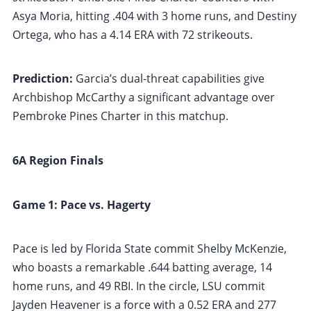
Asya Moria, hitting .404 with 3 home runs, and Destiny
Ortega, who has a 4.14 ERA with 72 strikeouts.
Prediction:
Garcia’s dual-threat capabilities give
Archbishop McCarthy a significant advantage over
Pembroke Pines Charter in this matchup.
6A Region Finals
Game 1: Pace vs. Hagerty
Pace is led by Florida State commit Shelby McKenzie,
who boasts a remarkable .644 batting average, 14
home runs, and 49 RBI. In the circle, LSU commit
Jayden Heavener is a force with a 0.52 ERA and 277