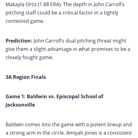
Makayla Ortiz (1.88 ERA). The depth in John Carroll’s
pitching staff could be a critical factor in a tightly
contested game.
Prediction:
John Carroll’s dual pitching threat might
give them a slight advantage in what promises to be a
closely fought game.
3A Region Finals
Game 1: Baldwin vs. Episcopal School of
Jacksonville
Baldwin comes into the game with a potent lineup and
a strong arm in the circle. Amiyah Jones is a consistent