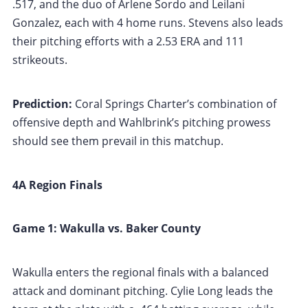
.517, and the duo of Arlene Sordo and Leilani
Gonzalez, each with 4 home runs. Stevens also leads
their pitching efforts with a 2.53 ERA and 111
strikeouts.
Prediction:
Coral Springs Charter’s combination of
offensive depth and Wahlbrink’s pitching prowess
should see them prevail in this matchup.
4A Region Finals
Game 1: Wakulla vs. Baker County
Wakulla enters the regional finals with a balanced
attack and dominant pitching. Cylie Long leads the