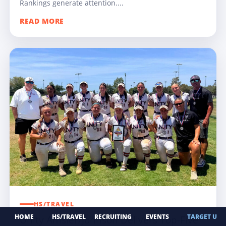
Rankings generate attention....
READ MORE
HS/TRAVEL
HOME
HS/TRAVEL
RECRUITING
EVENTS
TARGET U
Unity Amsler/Johnson Delivers Top-Five