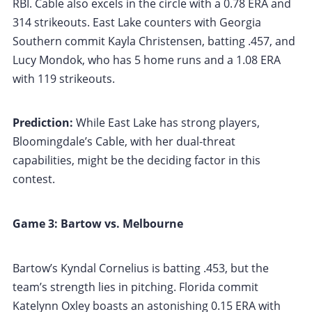
RBI. Cable also excels in the circle with a 0.78 ERA and
314 strikeouts. East Lake counters with Georgia
Southern commit Kayla Christensen, batting .457, and
Lucy Mondok, who has 5 home runs and a 1.08 ERA
with 119 strikeouts.
Prediction:
While East Lake has strong players,
Bloomingdale’s Cable, with her dual-threat
capabilities, might be the deciding factor in this
contest.
Game 3: Bartow vs. Melbourne
Bartow’s Kyndal Cornelius is batting .453, but the
team’s strength lies in pitching. Florida commit
Katelynn Oxley boasts an astonishing 0.15 ERA with