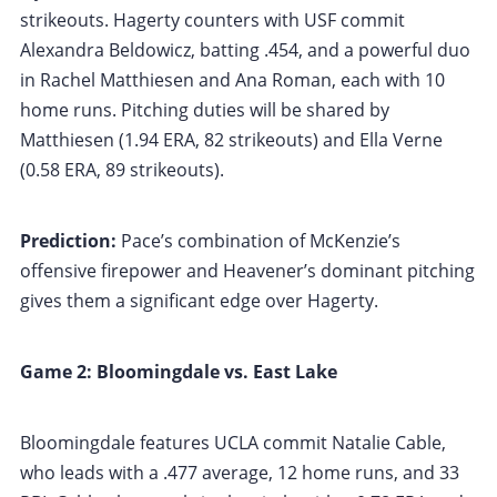
strikeouts. Hagerty counters with USF commit
Alexandra Beldowicz, batting .454, and a powerful duo
in Rachel Matthiesen and Ana Roman, each with 10
home runs. Pitching duties will be shared by
Matthiesen (1.94 ERA, 82 strikeouts) and Ella Verne
(0.58 ERA, 89 strikeouts).
Prediction:
Pace’s combination of McKenzie’s
offensive firepower and Heavener’s dominant pitching
gives them a significant edge over Hagerty.
Game 2: Bloomingdale vs. East Lake
Bloomingdale features UCLA commit Natalie Cable,
who leads with a .477 average, 12 home runs, and 33