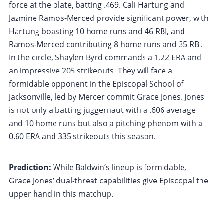
force at the plate, batting .469. Cali Hartung and
Jazmine Ramos-Merced provide significant power, with
Hartung boasting 10 home runs and 46 RBI, and
Ramos-Merced contributing 8 home runs and 35 RBI.
In the circle, Shaylen Byrd commands a 1.22 ERA and
an impressive 205 strikeouts. They will face a
formidable opponent in the Episcopal School of
Jacksonville, led by Mercer commit Grace Jones. Jones
is not only a batting juggernaut with a .606 average
and 10 home runs but also a pitching phenom with a
0.60 ERA and 335 strikeouts this season.
Prediction:
While Baldwin’s lineup is formidable,
Grace Jones’ dual-threat capabilities give Episcopal the
upper hand in this matchup.