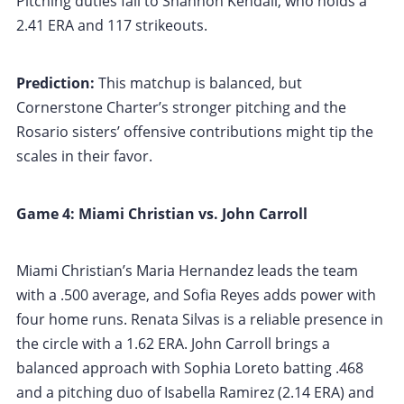
Pitching duties fall to Shannon Kendall, who holds a
2.41 ERA and 117 strikeouts.
Prediction:
This matchup is balanced, but
Cornerstone Charter’s stronger pitching and the
Rosario sisters’ offensive contributions might tip the
scales in their favor.
Game 4: Miami Christian vs. John Carroll
Miami Christian’s Maria Hernandez leads the team
with a .500 average, and Sofia Reyes adds power with
four home runs. Renata Silvas is a reliable presence in
the circle with a 1.62 ERA. John Carroll brings a
balanced approach with Sophia Loreto batting .468
and a pitching duo of Isabella Ramirez (2.14 ERA) and