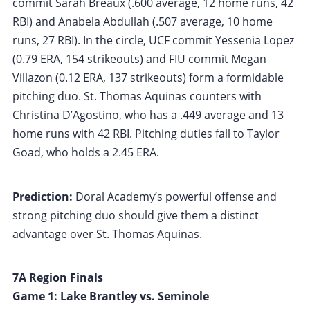
commit Sarah Breaux (.600 average, 12 home runs, 42
RBI) and Anabela Abdullah (.507 average, 10 home
runs, 27 RBI). In the circle, UCF commit Yessenia Lopez
(0.79 ERA, 154 strikeouts) and FIU commit Megan
Villazon (0.12 ERA, 137 strikeouts) form a formidable
pitching duo. St. Thomas Aquinas counters with
Christina D’Agostino, who has a .449 average and 13
home runs with 42 RBI. Pitching duties fall to Taylor
Goad, who holds a 2.45 ERA.
Prediction:
Doral Academy’s powerful offense and
strong pitching duo should give them a distinct
advantage over St. Thomas Aquinas.
7A Region Finals
Game 1: Lake Brantley vs. Seminole