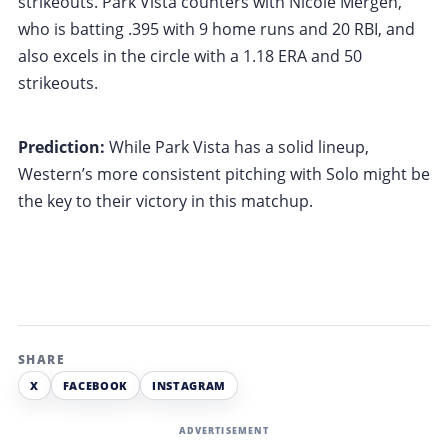
strikeouts. Park Vista counters with Nicole Mergen,
who is batting .395 with 9 home runs and 20 RBI, and
also excels in the circle with a 1.18 ERA and 50
strikeouts.
Prediction:
While Park Vista has a solid lineup,
Western’s more consistent pitching with Solo might be
the key to their victory in this matchup.
SHARE
X
FACEBOOK
INSTAGRAM
ADVERTISEMENT