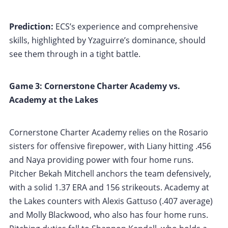
Prediction:
ECS’s experience and comprehensive
skills, highlighted by Yzaguirre’s dominance, should
see them through in a tight battle.
Game 3: Cornerstone Charter Academy vs.
Academy at the Lakes
Cornerstone Charter Academy relies on the Rosario
sisters for offensive firepower, with Liany hitting .456
and Naya providing power with four home runs.
Pitcher Bekah Mitchell anchors the team defensively,
with a solid 1.37 ERA and 156 strikeouts. Academy at
the Lakes counters with Alexis Gattuso (.407 average)
and Molly Blackwood, who also has four home runs.