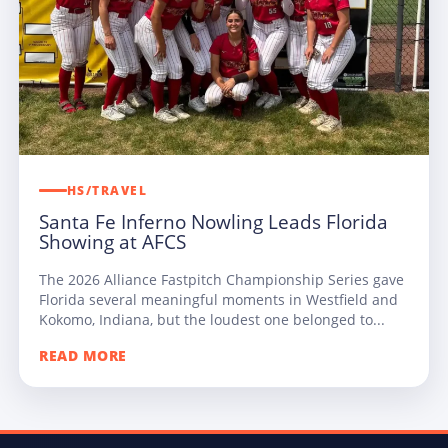
HS/TRAVEL
Santa Fe Inferno Nowling Leads Florida
Showing at AFCS
The 2026 Alliance Fastpitch Championship Series gave
Florida several meaningful moments in Westfield and
Kokomo, Indiana, but the loudest one belonged to...
READ MORE