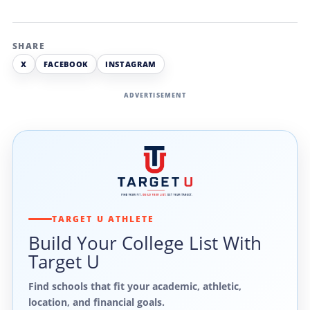
SHARE
X
FACEBOOK
INSTAGRAM
ADVERTISEMENT
TARGET U ATHLETE
Build Your College List With
Target U
Find schools that fit your academic, athletic,
location, and financial goals.