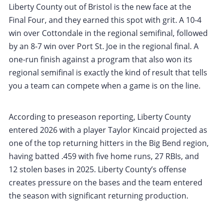
Liberty County out of Bristol is the new face at the
Final Four, and they earned this spot with grit. A 10-4
win over Cottondale in the regional semifinal, followed
by an 8-7 win over Port St. Joe in the regional final. A
one-run finish against a program that also won its
regional semifinal is exactly the kind of result that tells
you a team can compete when a game is on the line.
According to preseason reporting, Liberty County
entered 2026 with a player Taylor Kincaid projected as
one of the top returning hitters in the Big Bend region,
having batted .459 with five home runs, 27 RBIs, and
12 stolen bases in 2025. Liberty County’s offense
creates pressure on the bases and the team entered
the season with significant returning production.