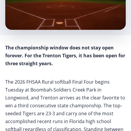
The championship window does not stay open
forever. For the Trenton Tigers, it has been open for
three straight years.
The 2026 FHSAA Rural softball Final Four begins
Tuesday at Boombah-Soldiers Creek Park in
Longwood, and Trenton arrives as the clear favorite to
win a third consecutive state championship. The top-
seeded Tigers are 23-3 and carry one of the most
accomplished recent runs in Florida high school
softball regardless of classification. Standing between