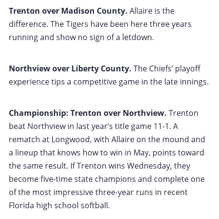
Trenton over Madison County.
Allaire is the
difference. The Tigers have been here three years
running and show no sign of a letdown.
Northview over Liberty County.
The Chiefs’ playoff
experience tips a competitive game in the late innings.
Championship: Trenton over Northview.
Trenton
beat Northview in last year’s title game 11-1. A
rematch at Longwood, with Allaire on the mound and
a lineup that knows how to win in May, points toward
the same result. If Trenton wins Wednesday, they
become five-time state champions and complete one
of the most impressive three-year runs in recent
Florida high school softball.