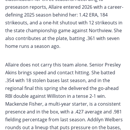
preseason reports, Allaire entered 2026 with a career-
defining 2025 season behind her: 1.42 ERA, 184
strikeouts, and a one-hit shutout with 12 strikeouts in
the state championship game against Northview. She
also contributes at the plate, batting .361 with seven
home runs a season ago.
Allaire does not carry this team alone. Senior Presley
Akins brings speed and contact hitting. She batted
.354 with 18 stolen bases last season, and in the
regional final this spring she delivered the go-ahead
RBI double against Williston in a tense 2-1 win.
Mackenzie Fisher, a multi-year starter, is a consistent
presence and in the box, with a .427 average and .981
fielding percentage from last season. Addilyn Welbers
rounds out a lineup that puts pressure on the bases,