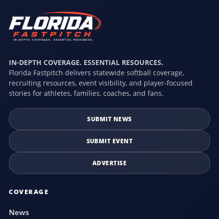
IN-DEPTH COVERAGE. ESSENTIAL RESOURCES.
Florida Fastpitch delivers statewide softball coverage,
recruiting resources, event visibility, and player-focused
stories for athletes, families, coaches, and fans.
SUBMIT NEWS
SUBMIT EVENT
ADVERTISE
COVERAGE
News