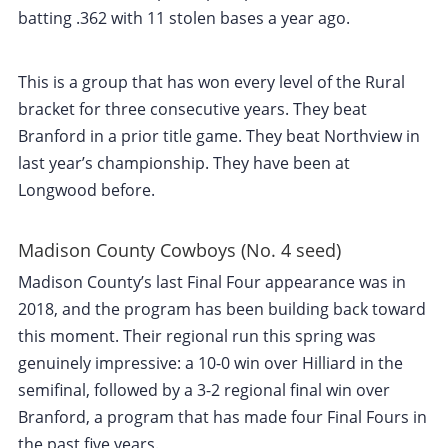
batting .362 with 11 stolen bases a year ago.
This is a group that has won every level of the Rural
bracket for three consecutive years. They beat
Branford in a prior title game. They beat Northview in
last year’s championship. They have been at
Longwood before.
Madison County Cowboys (No. 4 seed)
Madison County’s last Final Four appearance was in
2018, and the program has been building back toward
this moment. Their regional run this spring was
genuinely impressive: a 10-0 win over Hilliard in the
semifinal, followed by a 3-2 regional final win over
Branford, a program that has made four Final Fours in
the past five years.