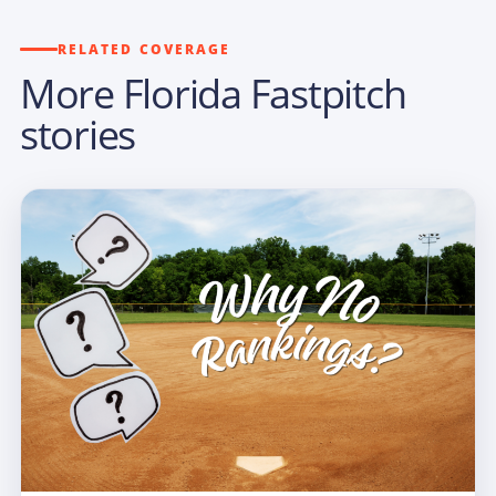
RELATED COVERAGE
More Florida Fastpitch
stories