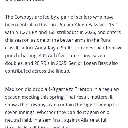
The Cowboys are led by a pair of seniors who have
been central to this run. Pitcher Alden Bass was 15-1
with a 1.27 ERA and 165 strikeouts in 2025, and enters
this season as one of the better arms in the Rural
classification. Anna-Kayte Smith provides the offensive
punch, batting .435 with five home runs, seven
doubles, and 28 RBIs in 2025. Senior Logan Bass also
contributed across the lineup.
Madison did drop a 1-0 game to Trenton in a regular-
season meeting this spring. That result matters. It
shows the Cowboys can contain the Tigers’ lineup for
seven innings. Whether they can do it again on a
neutral field, in a semifinal, against Allaire at full
throttle, is a different question.