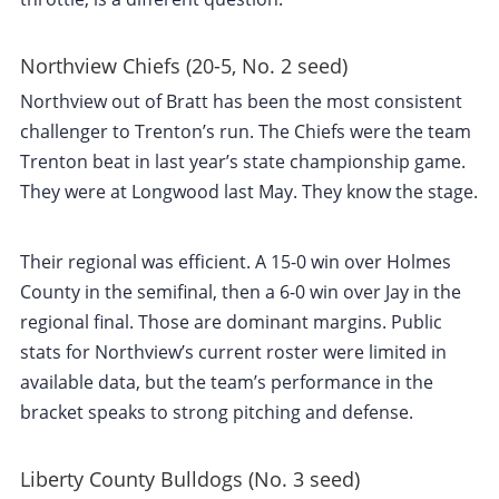
Northview Chiefs (20-5, No. 2 seed)
Northview out of Bratt has been the most consistent
challenger to Trenton’s run. The Chiefs were the team
Trenton beat in last year’s state championship game.
They were at Longwood last May. They know the stage.
Their regional was efficient. A 15-0 win over Holmes
County in the semifinal, then a 6-0 win over Jay in the
regional final. Those are dominant margins. Public
stats for Northview’s current roster were limited in
available data, but the team’s performance in the
bracket speaks to strong pitching and defense.
Liberty County Bulldogs (No. 3 seed)