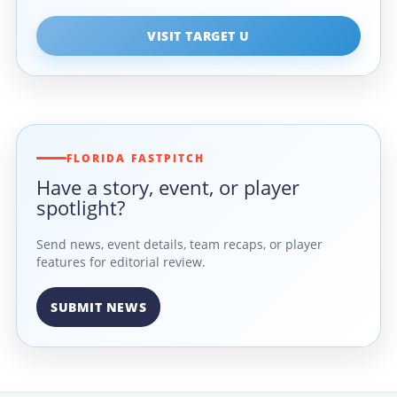
VISIT TARGET U
FLORIDA FASTPITCH
Have a story, event, or player
spotlight?
Send news, event details, team recaps, or player
features for editorial review.
SUBMIT NEWS