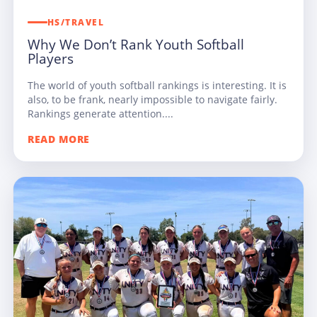
HS/TRAVEL
Why We Don’t Rank Youth Softball
Players
The world of youth softball rankings is interesting. It is
also, to be frank, nearly impossible to navigate fairly.
Rankings generate attention....
READ MORE