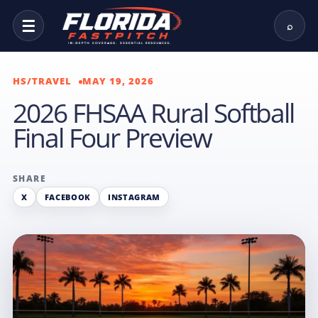
☰
⌕
HS/TRAVEL
MAY 19, 2026
2026 FHSAA Rural Softball
Final Four Preview
SHARE
X
FACEBOOK
INSTAGRAM