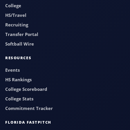
College
HS/Travel
Recruiting
Transfer Portal
Softball Wire
RESOURCES
Events
HS Rankings
College Scoreboard
College Stats
Commitment Tracker
FLORIDA FASTPITCH