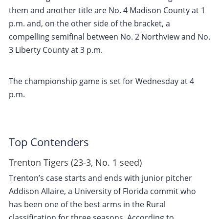
them and another title are No. 4 Madison County at 1
p.m. and, on the other side of the bracket, a
compelling semifinal between No. 2 Northview and No.
3 Liberty County at 3 p.m.
The championship game is set for Wednesday at 4
p.m.
Top Contenders
Trenton Tigers (23-3, No. 1 seed)
Trenton’s case starts and ends with junior pitcher
Addison Allaire, a University of Florida commit who
has been one of the best arms in the Rural
classification for three seasons. According to