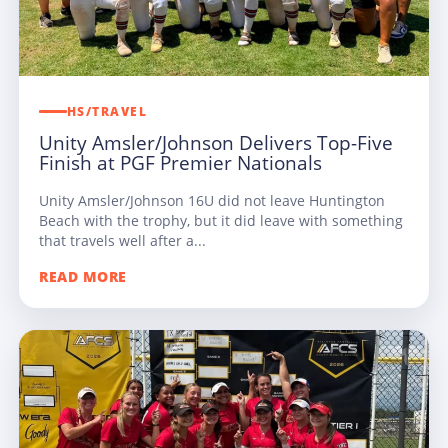
HS/TRAVEL
Unity Amsler/Johnson Delivers Top-Five
Finish at PGF Premier Nationals
Unity Amsler/Johnson 16U did not leave Huntington
Beach with the trophy, but it did leave with something
that travels well after a...
READ MORE