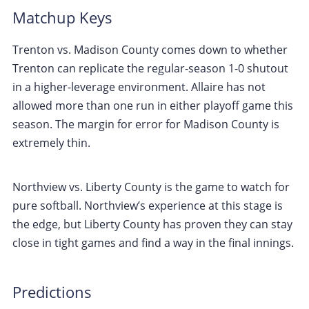
Matchup Keys
Trenton vs. Madison County comes down to whether
Trenton can replicate the regular-season 1-0 shutout
in a higher-leverage environment. Allaire has not
allowed more than one run in either playoff game this
season. The margin for error for Madison County is
extremely thin.
Northview vs. Liberty County is the game to watch for
pure softball. Northview’s experience at this stage is
the edge, but Liberty County has proven they can stay
close in tight games and find a way in the final innings.
Predictions