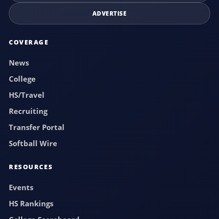
ADVERTISE
COVERAGE
News
College
HS/Travel
Recruiting
Transfer Portal
Softball Wire
RESOURCES
Events
HS Rankings