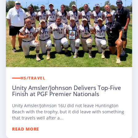
HS/TRAVEL
Unity Amsler/Johnson Delivers Top-Five
Finish at PGF Premier Nationals
Unity Amsler/Johnson 16U did not leave Huntington
Beach with the trophy, but it did leave with something
that travels well after a...
READ MORE