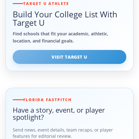
TARGET U ATHLETE
Build Your College List With
Target U
Find schools that fit your academic, athletic,
location, and financial goals.
VISIT TARGET U
FLORIDA FASTPITCH
Have a story, event, or player
spotlight?
Send news, event details, team recaps, or player
features for editorial review.