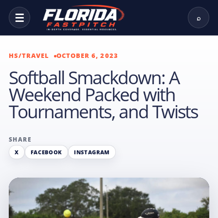
☰
⌕
HS/TRAVEL
OCTOBER 6, 2023
Softball Smackdown: A
Weekend Packed with
Tournaments, and Twists
SHARE
X
FACEBOOK
INSTAGRAM