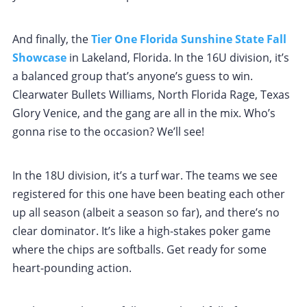
And finally, the
Tier One Florida Sunshine State Fall
Showcase
in Lakeland, Florida. In the 16U division, it’s
a balanced group that’s anyone’s guess to win.
Clearwater Bullets Williams, North Florida Rage, Texas
Glory Venice, and the gang are all in the mix. Who’s
gonna rise to the occasion? We’ll see!
In the 18U division, it’s a turf war. The teams we see
registered for this one have been beating each other
up all season (albeit a season so far), and there’s no
clear dominator. It’s like a high-stakes poker game
where the chips are softballs. Get ready for some
heart-pounding action.