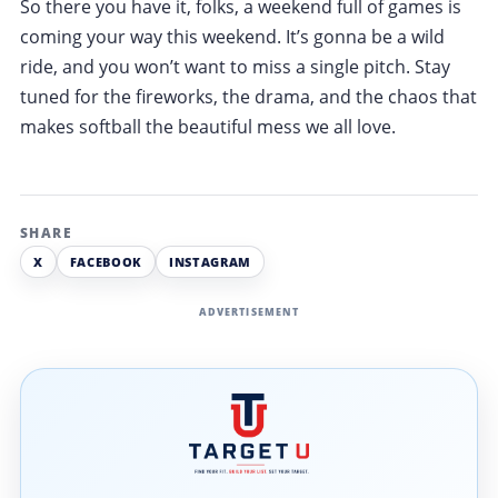
So there you have it, folks, a weekend full of games is
coming your way this weekend. It’s gonna be a wild
ride, and you won’t want to miss a single pitch. Stay
tuned for the fireworks, the drama, and the chaos that
makes softball the beautiful mess we all love.
SHARE
X
FACEBOOK
INSTAGRAM
ADVERTISEMENT