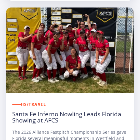
HS/TRAVEL
Santa Fe Inferno Nowling Leads Florida
Showing at AFCS
The 2026 Alliance Fastpitch Championship Series gave
Florida several meaningful moments in Westfield and