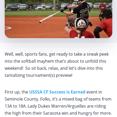
Well, well, sports fans, get ready to take a sneak peek
into the softball mayhem that’s about to unfold this
weekend! So sit back, relax, and let’s dive into this
tantalizing tournament(s) preview!
First up, the
USSSA CF Success is Earned
event in
Seminole County. Folks, it’s a mixed bag of teams from
13A to 18A. Lady Dukes Warren/Arguelles are riding
the high from their Sarasota win and hungry for more.