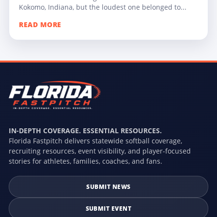
Kokomo, Indiana, but the loudest one belonged to...
READ MORE
IN-DEPTH COVERAGE. ESSENTIAL RESOURCES.
Florida Fastpitch delivers statewide softball coverage,
recruiting resources, event visibility, and player-focused
stories for athletes, families, coaches, and fans.
SUBMIT NEWS
SUBMIT EVENT