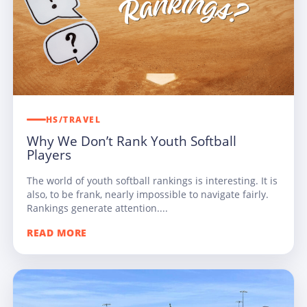
HS/TRAVEL
Why We Don’t Rank Youth Softball
Players
The world of youth softball rankings is interesting. It is
also, to be frank, nearly impossible to navigate fairly.
Rankings generate attention....
READ MORE