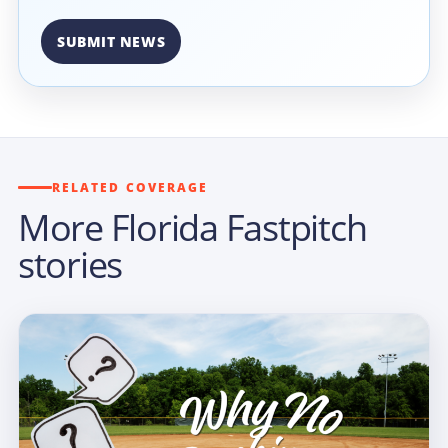
SUBMIT NEWS
RELATED COVERAGE
More Florida Fastpitch
stories