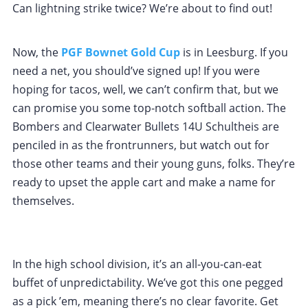
Can lightning strike twice? We’re about to find out!
Now, the
PGF Bownet Gold Cup
is in Leesburg. If you
need a net, you should’ve signed up! If you were
hoping for tacos, well, we can’t confirm that, but we
can promise you some top-notch softball action. The
Bombers and Clearwater Bullets 14U Schultheis are
penciled in as the frontrunners, but watch out for
those other teams and their young guns, folks. They’re
ready to upset the apple cart and make a name for
themselves.
In the high school division, it’s an all-you-can-eat
buffet of unpredictability. We’ve got this one pegged
as a pick ’em, meaning there’s no clear favorite. Get