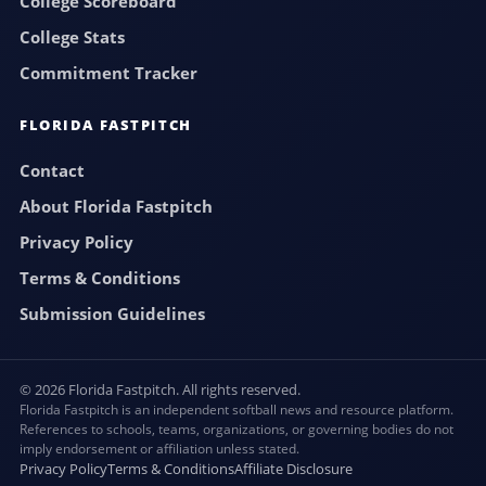
College Scoreboard
College Stats
Commitment Tracker
FLORIDA FASTPITCH
Contact
About Florida Fastpitch
Privacy Policy
Terms & Conditions
Submission Guidelines
© 2026 Florida Fastpitch. All rights reserved.
Florida Fastpitch is an independent softball news and resource platform.
References to schools, teams, organizations, or governing bodies do not
imply endorsement or affiliation unless stated.
Privacy Policy
Terms & Conditions
Affiliate Disclosure