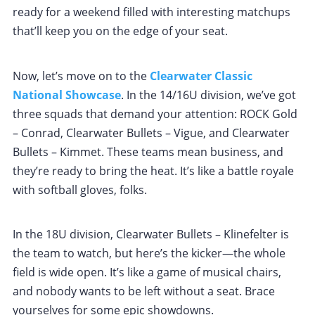
ready for a weekend filled with interesting matchups
that’ll keep you on the edge of your seat.
Now, let’s move on to the
Clearwater Classic
National Showcase
. In the 14/16U division, we’ve got
three squads that demand your attention: ROCK Gold
– Conrad, Clearwater Bullets – Vigue, and Clearwater
Bullets – Kimmet. These teams mean business, and
they’re ready to bring the heat. It’s like a battle royale
with softball gloves, folks.
In the 18U division, Clearwater Bullets – Klinefelter is
the team to watch, but here’s the kicker—the whole
field is wide open. It’s like a game of musical chairs,
and nobody wants to be left without a seat. Brace
yourselves for some epic showdowns.