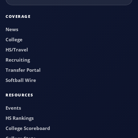
COVERAGE
News
College
HS/Travel
Recruiting
Transfer Portal
Softball Wire
RESOURCES
Events
HS Rankings
College Scoreboard