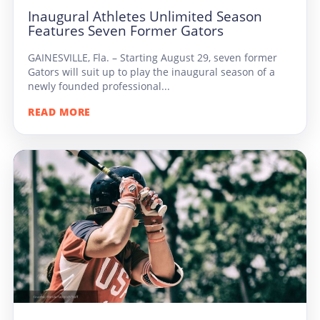
Inaugural Athletes Unlimited Season
Features Seven Former Gators
GAINESVILLE, Fla. – Starting August 29, seven former
Gators will suit up to play the inaugural season of a
newly founded professional...
READ MORE