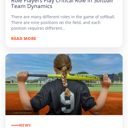
Role Players Play Critical Role in Softball
Team Dynamics
There are many different roles in the game of softball.
There are nine positions on the field, and each
position requires different...
READ MORE
NEWS