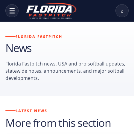
☰
⌕
FLORIDA FASTPITCH
News
Florida Fastpitch news, USA and pro softball updates,
statewide notes, announcements, and major softball
developments.
LATEST NEWS
More from this section